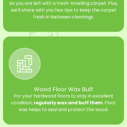
so you are left with a fresh-smelling carpet. Plus,
we'll share with you few tips to keep the carpet
fresh in between cleanings.
Wood Floor Wax Buff
For your hardwood floors to stay in excellent
condition,
regularly wax and buff them
. Floor
wax helps to seal and protect the wood.