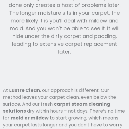
done only creates a host of problems later.
The longer moisture sits in your carpet, the
more likely it is you’ll deal with mildew and
mold. And you won’t be able to see it. It will
hide under the dirty carpet and padding,
leading to extensive carpet replacement
later.
At
Lustre Clean
, our approach is different. Our
method leaves your carpet clean, even below the
surface. And our fresh
carpet steam cleaning
solutions
dry within hours – not days. There’s no time
for
mold or mildew
to start growing, which means
your carpet lasts l
onger and you
don’t have to worry