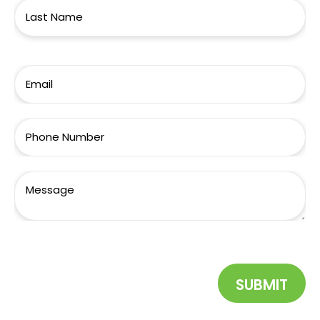
SUBMIT