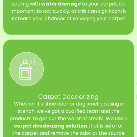
dealing with
water damage
to your carpet, it's
important to act quickly, as this can significantly
increase your chances of salvaging your carpet.
Carpet Deodorizing
Whether it's shoe odor or dog smell causing a
stench, we've got a qualified team and the
products to get out the worst of smells. We use a
carpet deodorizing solution
that is safe for
the carpet and remove the odor at the source