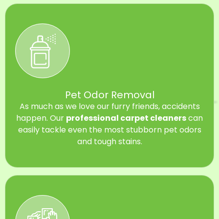
Pet Odor Removal
As much as we love our furry friends, accidents
happen. Our
professional carpet cleaners
can
easily tackle even the most stubborn pet odors
and tough stains.