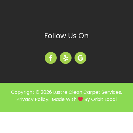
Follow Us On
Copyright © 2026 Lustre Clean Carpet Services.
Privacy Policy
. Made With
By
Orbit Local