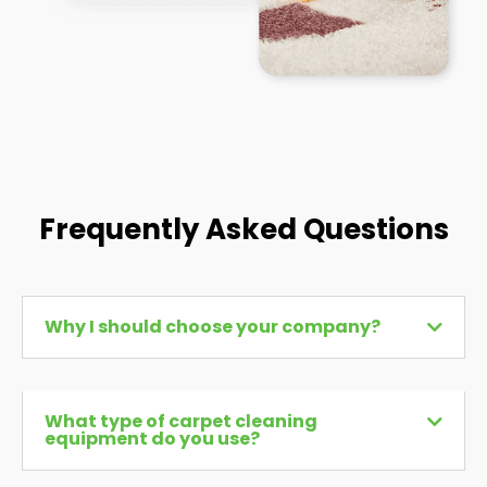
Frequently Asked Questions
Why I should choose your company?
What type of carpet cleaning
equipment do you use?