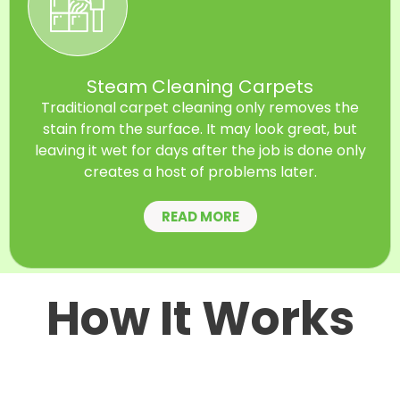
Steam Cleaning Carpets
Traditional carpet cleaning only removes the
stain from the surface. It may look great, but
leaving it wet for days after the job is done only
creates a host of problems later.
READ MORE
How It Works