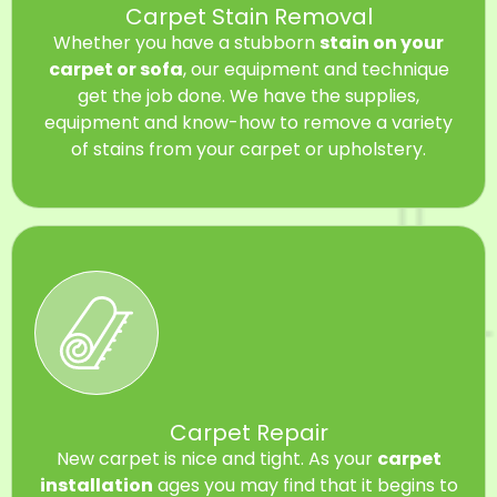
Carpet Stain Removal
Whether you have a stubborn
stain on your
carpet or sofa
, our equipment and technique
get the job done. We have the supplies,
equipment and know-how to remove a variety
of stains from your carpet or upholstery.
Carpet Repair
New carpet is nice and tight. As your
carpet
installation
ages you may find that it begins to