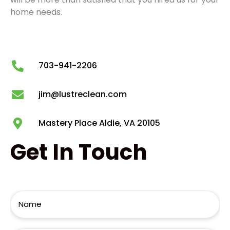
home needs.
703-941-2206
jim@lustreclean.com
Mastery Place Aldie, VA 20105
Get
In Touch