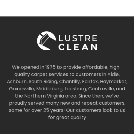
We opened in 1975 to provide affordable, high-
quality carpet services to customers in Aldie,
Ashburn, South Riding, Chantilly, Fairfax, Haymarket,
Gainesville, Middleburg, Leesburg, Centreville, and
the Northern Virginia area. Since then, we’ve
proudly served many new and repeat customers,
some for over 25 years! Our customers look to us
for great quality