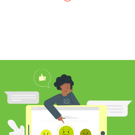
I found Jim through Yelp, looking for a
professional carpet cleaner near me,
and after reading his reviews, I
contacted him to clean my white shag
rug. Jim was very knowledgeable
about rugs and carpeting and even
researched my rug’s material to
ensure he cleaned it properly. He
educated me on the best frequency of
cleaning for my rug type and didn’t hit
me over the head with some insane
price for which you may as well
purchase a new rug. I definitely plan to
utilize his services again in the future
and was pleased with my cleaning
results.