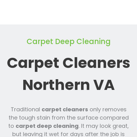
Carpet Deep Cleaning
Carpet Cleaners
Northern VA
Traditional
carpet cleaners
only removes
the tough stain from the surface compared
to
carpet deep cleaning
. It may look great,
but leaving it wet for days after the job is