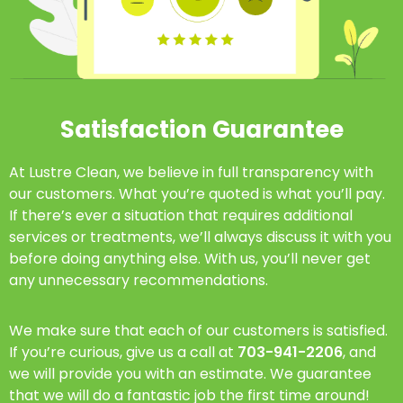
Satisfaction Guarantee
At Lustre Clean, we believe in full transparency with
our customers. What you’re quoted is what you’ll pay.
If there’s ever a situation that requires additional
services or treatments, we’ll always discuss it with you
before doing anything else. With us, you’ll never get
any unnecessary recommendations.
We make sure that each of our customers is satisfied.
If you’re curious, give us a call at
703-941-2206
, and
we will provide you with an estimate. We guarantee
that we will do a fantastic job the first time around!