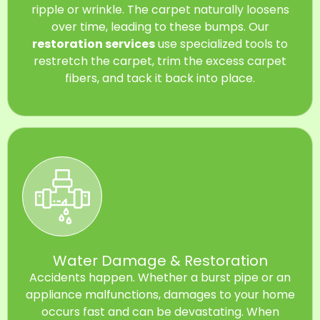
ripple or wrinkle. The carpet naturally loosens
over time, leading to these bumps. Our
restoration services
use specialized tools to
restretch the carpet, trim the excess carpet
fibers, and tack it back into place.
Water Damage & Restoration
Accidents happen. Whether a burst pipe or an
appliance malfunctions, damages to your home
occurs fast and can be devastating. When