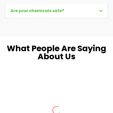
Are your chemicals safe?
What People Are Saying
About Us
Dara L.
Fairfax, VA