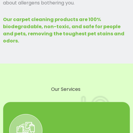
about allergens bothering you.
Our carpet cleaning products are 100%
biodegradable, non-toxic, and safe for people
and pets, removing the toughest pet stains and
odors.
Our Services