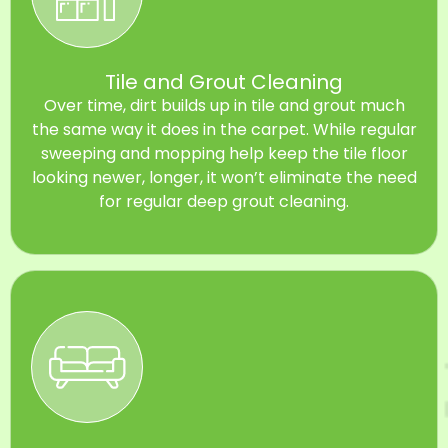
Tile and Grout Cleaning
Over time, dirt builds up in tile and grout much
the same way it does in the carpet. While regular
sweeping and mopping help keep the tile floor
looking newer, longer, it won’t eliminate the need
for regular deep grout cleaning.