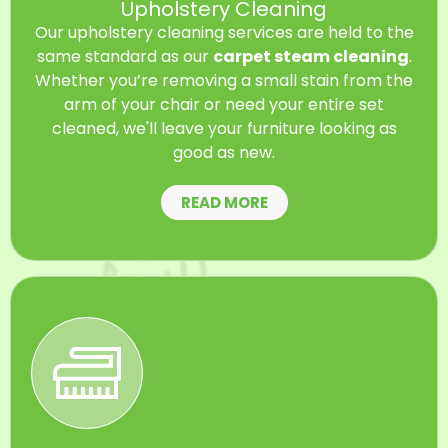
Upholstery Cleaning
Our upholstery cleaning services are held to the
same standard as our
carpet steam cleaning
.
Whether you’re removing a small stain from the
arm of your chair or need your entire set
cleaned, we'll leave your furniture looking as
good as new.
READ MORE