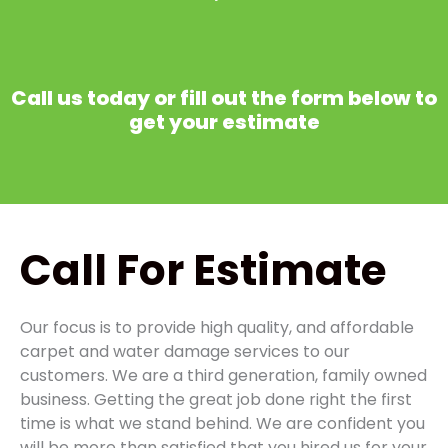
Call us today or fill out the form below to
get your estimate
Call
For Estimate
Our focus is to provide high quality, and affordable
carpet and water damage services to our
customers. We are a third generation, family owned
business. Getting the great job done right the first
time is what we stand behind. We are confident you
will be more than satisfied that you hired us for your