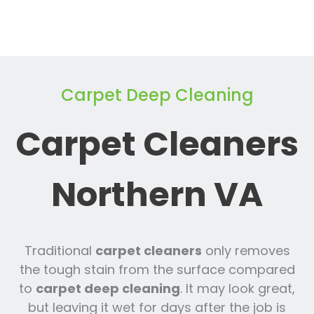
Carpet Deep Cleaning
Carpet Cleaners
Northern VA
Traditional
carpet cleaners
only removes
the tough stain from the surface compared
to
carpet deep cleaning
. It may look great,
but leaving it wet for days after the job is