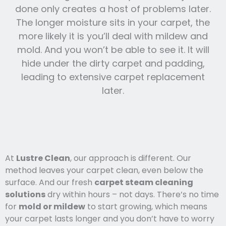
done only creates a host of problems later.
The longer moisture sits in your carpet, the
more likely it is you’ll deal with mildew and
mold. And you won’t be able to see it. It will
hide under the dirty carpet and padding,
leading to extensive carpet replacement
later.
At
Lustre Clean
, our approach is different. Our
method leaves your carpet clean, even below the
surface. And our fresh
carpet steam cleaning
solutions
dry within hours – not days. There’s no time
for
mold or mildew
to start growing, which means
your carpet lasts l
onger and you
don’t have to worry