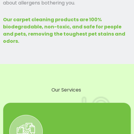
about allergens bothering you.
Our carpet cleaning products are 100%
biodegradable, non-toxic, and safe for people
and pets, removing the toughest pet stains and
odors.
Our Services