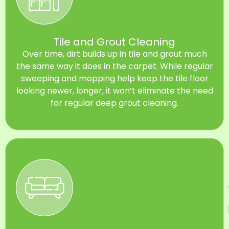
Tile and Grout Cleaning
Over time, dirt builds up in tile and grout much
the same way it does in the carpet. While regular
sweeping and mopping help keep the tile floor
looking newer, longer, it won’t eliminate the need
for regular deep grout cleaning.