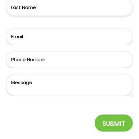
SUBMIT