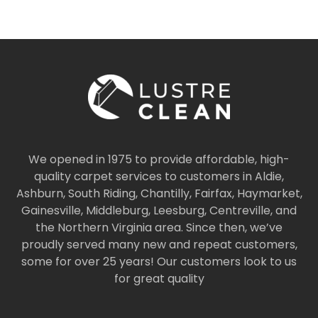
We opened in 1975 to provide affordable, high-
quality carpet services to customers in Aldie,
Ashburn, South Riding, Chantilly, Fairfax, Haymarket,
Gainesville, Middleburg, Leesburg, Centreville, and
the Northern Virginia area. Since then, we’ve
proudly served many new and repeat customers,
some for over 25 years! Our customers look to us
for great quality