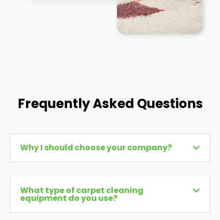
Frequently Asked Questions
Why I should choose your company?
What type of carpet cleaning
equipment do you use?