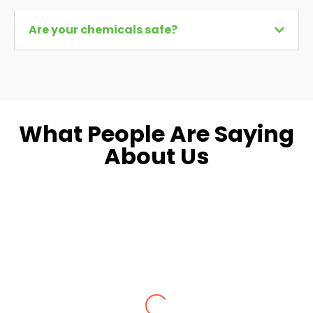
Are your chemicals safe?
What People Are Saying
About Us
Dara L.
Fairfax, VA