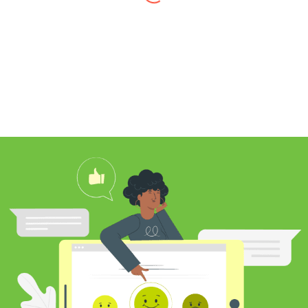
I found Jim through Yelp, looking for a
professional carpet cleaner near me,
and after reading his reviews, I
contacted him to clean my white shag
rug. Jim was very knowledgeable
about rugs and carpeting and even
researched my rug’s material to
ensure he cleaned it properly. He
educated me on the best frequency of
cleaning for my rug type and didn’t hit
me over the head with some insane
price for which you may as well
purchase a new rug. I definitely plan to
utilize his services again in the future
and was pleased with my cleaning
results.