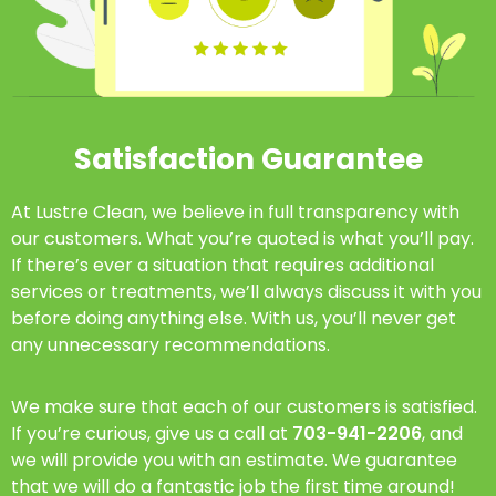
Satisfaction Guarantee
At Lustre Clean, we believe in full transparency with
our customers. What you’re quoted is what you’ll pay.
If there’s ever a situation that requires additional
services or treatments, we’ll always discuss it with you
before doing anything else. With us, you’ll never get
any unnecessary recommendations.
We make sure that each of our customers is satisfied.
If you’re curious, give us a call at
703-941-2206
, and
we will provide you with an estimate. We guarantee
that we will do a fantastic job the first time around!