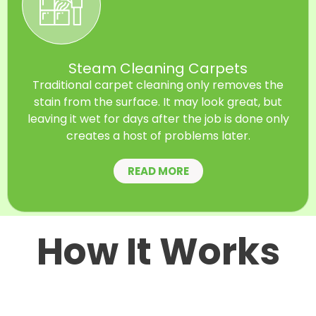
Steam Cleaning Carpets
Traditional carpet cleaning only removes the
stain from the surface. It may look great, but
leaving it wet for days after the job is done only
creates a host of problems later.
READ MORE
How It Works