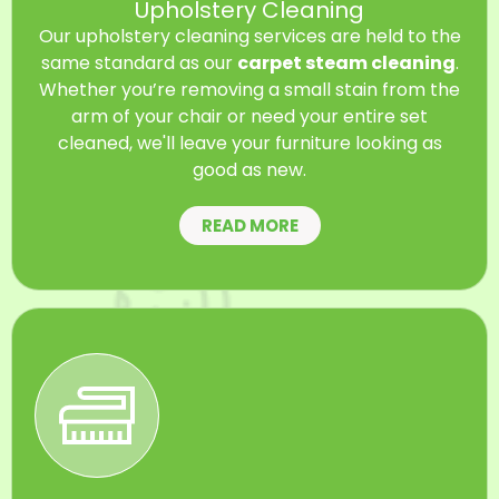
Upholstery Cleaning
Our upholstery cleaning services are held to the
same standard as our
carpet steam cleaning
.
Whether you’re removing a small stain from the
arm of your chair or need your entire set
cleaned, we'll leave your furniture looking as
good as new.
READ MORE