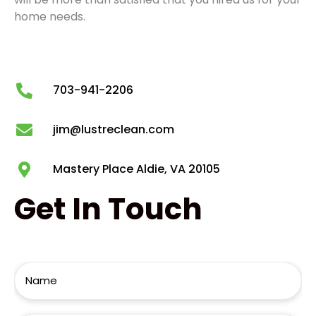
home needs.
703-941-2206
jim@lustreclean.com
Mastery Place Aldie, VA 20105
Get
In Touch