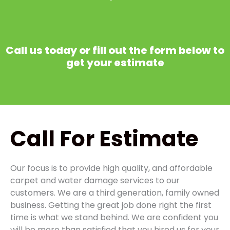
Call us today or fill out the form below to
get your estimate
Call
For Estimate
Our focus is to provide high quality, and affordable
carpet and water damage services to our
customers. We are a third generation, family owned
business. Getting the great job done right the first
time is what we stand behind. We are confident you
will be more than satisfied that you hired us for your