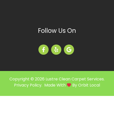
Follow Us On
Copyright © 2026 Lustre Clean Carpet Services.
Privacy Policy
. Made With
By
Orbit Local