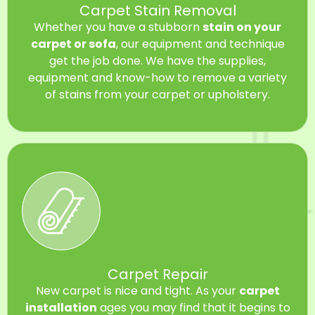
Carpet Stain Removal
Whether you have a stubborn
stain on your
carpet or sofa
, our equipment and technique
get the job done. We have the supplies,
equipment and know-how to remove a variety
of stains from your carpet or upholstery.
Carpet Repair
New carpet is nice and tight. As your
carpet
installation
ages you may find that it begins to