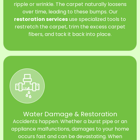
ripple or wrinkle. The carpet naturally loosens
over time, leading to these bumps. Our
restoration services
use specialized tools to
restretch the carpet, trim the excess carpet
fibers, and tack it back into place.
Water Damage & Restoration
Accidents happen. Whether a burst pipe or an
appliance malfunctions, damages to your home
occurs fast and can be devastating. When