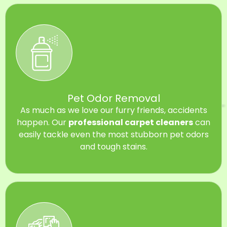
Pet Odor Removal
As much as we love our furry friends, accidents
happen. Our
professional carpet cleaners
can
easily tackle even the most stubborn pet odors
and tough stains.