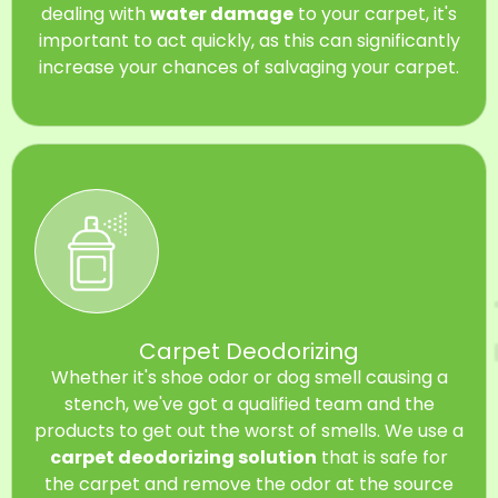
dealing with
water damage
to your carpet, it's
important to act quickly, as this can significantly
increase your chances of salvaging your carpet.
Carpet Deodorizing
Whether it's shoe odor or dog smell causing a
stench, we've got a qualified team and the
products to get out the worst of smells. We use a
carpet deodorizing solution
that is safe for
the carpet and remove the odor at the source