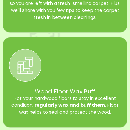
so you are left with a fresh-smelling carpet. Plus,
we'll share with you few tips to keep the carpet
fresh in between cleanings.
Wood Floor Wax Buff
For your hardwood floors to stay in excellent
condition,
regularly wax and buff them
. Floor
wax helps to seal and protect the wood.