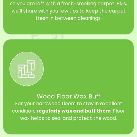
so you are left with a fresh-smelling carpet. Plus,
we'll share with you few tips to keep the carpet
fresh in between cleanings.
Wood Floor Wax Buff
For your hardwood floors to stay in excellent
condition,
regularly wax and buff them
. Floor
wax helps to seal and protect the wood.