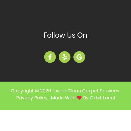
Follow Us On
Copyright © 2026 Lustre Clean Carpet Services.
Privacy Policy
. Made With
By
Orbit Local