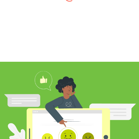
I found Jim through Yelp, looking for a
professional carpet cleaner near me,
and after reading his reviews, I
contacted him to clean my white shag
rug. Jim was very knowledgeable
about rugs and carpeting and even
researched my rug’s material to
ensure he cleaned it properly. He
educated me on the best frequency of
cleaning for my rug type and didn’t hit
me over the head with some insane
price for which you may as well
purchase a new rug. I definitely plan to
utilize his services again in the future
and was pleased with my cleaning
results.