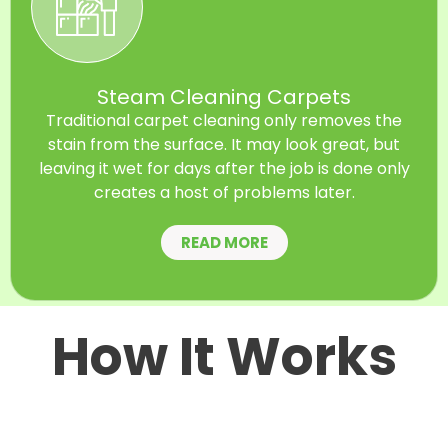
Steam Cleaning Carpets
Traditional carpet cleaning only removes the
stain from the surface. It may look great, but
leaving it wet for days after the job is done only
creates a host of problems later.
READ MORE
How It Works