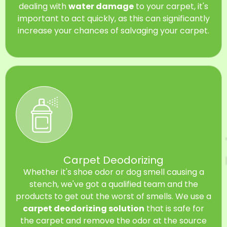
dealing with
water damage
to your carpet, it's
important to act quickly, as this can significantly
increase your chances of salvaging your carpet.
Carpet Deodorizing
Whether it's shoe odor or dog smell causing a
stench, we've got a qualified team and the
products to get out the worst of smells. We use a
carpet deodorizing solution
that is safe for
the carpet and remove the odor at the source