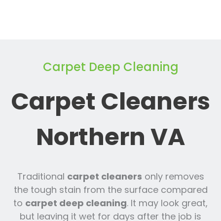
Carpet Deep Cleaning
Carpet Cleaners
Northern VA
Traditional
carpet cleaners
only removes
the tough stain from the surface compared
to
carpet deep cleaning
. It may look great,
but leaving it wet for days after the job is