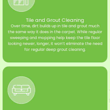
Tile and Grout Cleaning
Over time, dirt builds up in tile and grout much
the same way it does in the carpet. While regular
sweeping and mopping help keep the tile floor
looking newer, longer, it won’t eliminate the need
for regular deep grout cleaning.