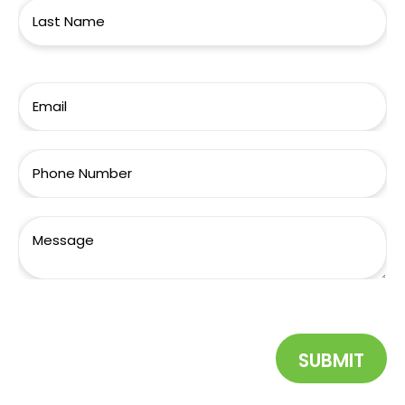
SUBMIT