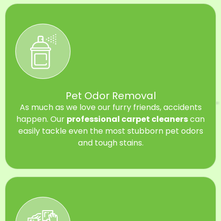
Pet Odor Removal
As much as we love our furry friends, accidents
happen. Our
professional carpet cleaners
can
easily tackle even the most stubborn pet odors
and tough stains.