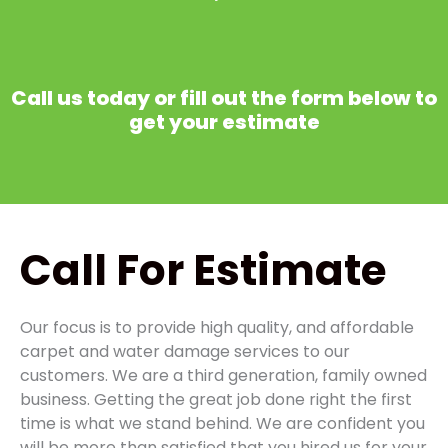
Call us today or fill out the form below to
get your estimate
Call
For Estimate
Our focus is to provide high quality, and affordable
carpet and water damage services to our
customers. We are a third generation, family owned
business. Getting the great job done right the first
time is what we stand behind. We are confident you
will be more than satisfied that you hired us for your