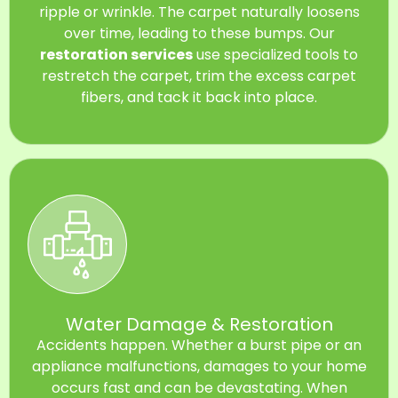
ripple or wrinkle. The carpet naturally loosens
over time, leading to these bumps. Our
restoration services
use specialized tools to
restretch the carpet, trim the excess carpet
fibers, and tack it back into place.
Water Damage & Restoration
Accidents happen. Whether a burst pipe or an
appliance malfunctions, damages to your home
occurs fast and can be devastating. When