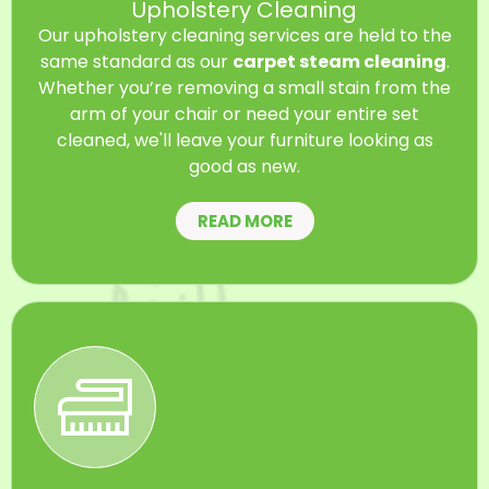
Upholstery Cleaning
Our upholstery cleaning services are held to the
same standard as our
carpet steam cleaning
.
Whether you’re removing a small stain from the
arm of your chair or need your entire set
cleaned, we'll leave your furniture looking as
good as new.
READ MORE