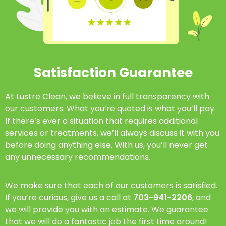
Satisfaction Guarantee
At Lustre Clean, we believe in full transparency with
our customers. What you’re quoted is what you’ll pay.
If there’s ever a situation that requires additional
services or treatments, we’ll always discuss it with you
before doing anything else. With us, you’ll never get
any unnecessary recommendations.
We make sure that each of our customers is satisfied.
If you’re curious, give us a call at
703-941-2206
, and
we will provide you with an estimate. We guarantee
that we will do a fantastic job the first time around!