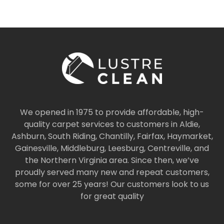
We opened in 1975 to provide affordable, high-
quality carpet services to customers in Aldie,
Ashburn, South Riding, Chantilly, Fairfax, Haymarket,
Gainesville, Middleburg, Leesburg, Centreville, and
the Northern Virginia area. Since then, we’ve
proudly served many new and repeat customers,
some for over 25 years! Our customers look to us
for great quality