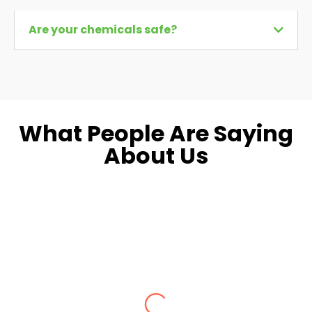
Are your chemicals safe?
What People Are Saying
About Us
Dara L.
Fairfax, VA