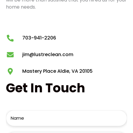
home needs.
703-941-2206
jim@lustreclean.com
Mastery Place Aldie, VA 20105
Get
In Touch