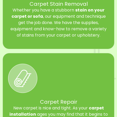
Carpet Stain Removal
Whether you have a stubborn
stain on your
carpet or sofa
, our equipment and technique
get the job done. We have the supplies,
equipment and know-how to remove a variety
of stains from your carpet or upholstery.
Carpet Repair
New carpet is nice and tight. As your
carpet
installation
ages you may find that it begins to