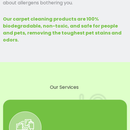
about allergens bothering you.
Our carpet cleaning products are 100%
biodegradable, non-toxic, and safe for people
and pets, removing the toughest pet stains and
odors.
Our Services