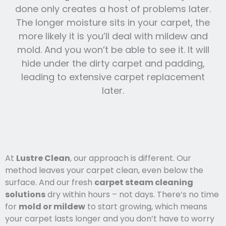
done only creates a host of problems later.
The longer moisture sits in your carpet, the
more likely it is you’ll deal with mildew and
mold. And you won’t be able to see it. It will
hide under the dirty carpet and padding,
leading to extensive carpet replacement
later.
At
Lustre Clean
, our approach is different. Our
method leaves your carpet clean, even below the
surface. And our fresh
carpet steam cleaning
solutions
dry within hours – not days. There’s no time
for
mold or mildew
to start growing, which means
your carpet lasts l
onger and you
don’t have to worry