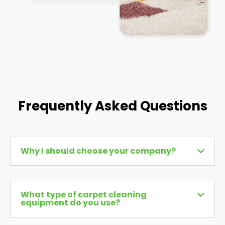
Frequently Asked Questions
Why I should choose your company?
What type of carpet cleaning
equipment do you use?