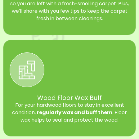
so you are left with a fresh-smelling carpet. Plus,
we'll share with you few tips to keep the carpet
fresh in between cleanings.
Wood Floor Wax Buff
For your hardwood floors to stay in excellent
condition,
regularly wax and buff them
. Floor
wax helps to seal and protect the wood.