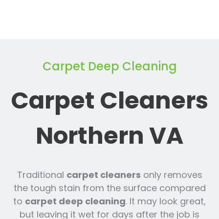
Carpet Deep Cleaning
Carpet Cleaners
Northern VA
Traditional
carpet cleaners
only removes
the tough stain from the surface compared
to
carpet deep cleaning
. It may look great,
but leaving it wet for days after the job is