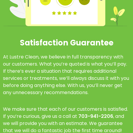
Satisfaction Guarantee
At Lustre Clean, we believe in full transparency with
our customers. What you’re quoted is what you’ll pay.
If there’s ever a situation that requires additional
services or treatments, we’ll always discuss it with you
before doing anything else. With us, you’ll never get
any unnecessary recommendations.
We make sure that each of our customers is satisfied.
If you’re curious, give us a call at
703-941-2206
, and
we will provide you with an estimate. We guarantee
that we will do a fantastic job the first time around!