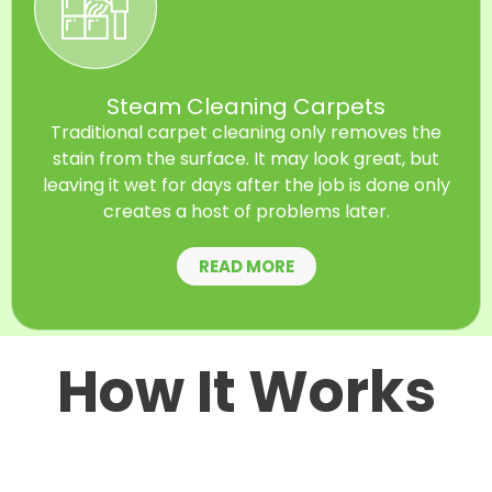
Steam Cleaning Carpets
Traditional carpet cleaning only removes the
stain from the surface. It may look great, but
leaving it wet for days after the job is done only
creates a host of problems later.
READ MORE
How It Works