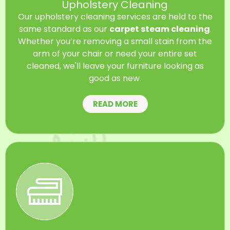
Upholstery Cleaning
Our upholstery cleaning services are held to the
same standard as our
carpet steam cleaning
.
Whether you’re removing a small stain from the
arm of your chair or need your entire set
cleaned, we'll leave your furniture looking as
good as new.
READ MORE