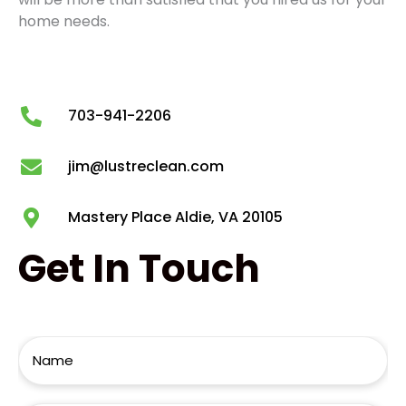
home needs.
703-941-2206
jim@lustreclean.com
Mastery Place Aldie, VA 20105
Get
In Touch