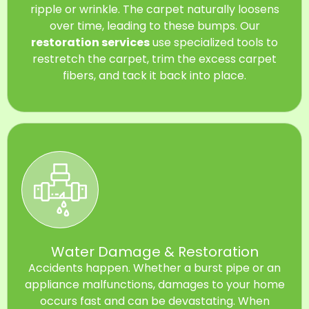
ripple or wrinkle. The carpet naturally loosens
over time, leading to these bumps. Our
restoration services
use specialized tools to
restretch the carpet, trim the excess carpet
fibers, and tack it back into place.
Water Damage & Restoration
Accidents happen. Whether a burst pipe or an
appliance malfunctions, damages to your home
occurs fast and can be devastating. When