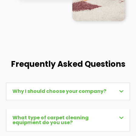
Frequently Asked Questions
Why I should choose your company?
What type of carpet cleaning
equipment do you use?