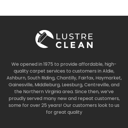
We opened in 1975 to provide affordable, high-
quality carpet services to customers in Aldie,
Ashburn, South Riding, Chantilly, Fairfax, Haymarket,
Gainesville, Middleburg, Leesburg, Centreville, and
the Northern Virginia area. Since then, we’ve
proudly served many new and repeat customers,
some for over 25 years! Our customers look to us
for great quality