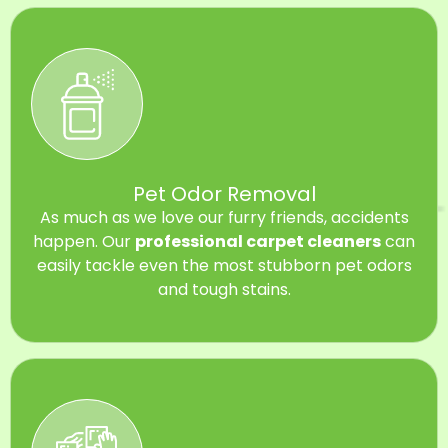
Pet Odor Removal
As much as we love our furry friends, accidents
happen. Our
professional carpet cleaners
can
easily tackle even the most stubborn pet odors
and tough stains.