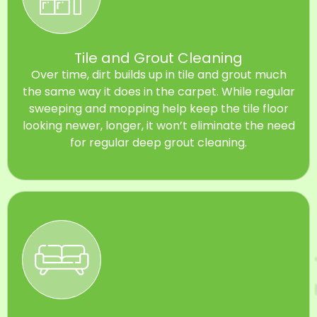
Tile and Grout Cleaning
Over time, dirt builds up in tile and grout much
the same way it does in the carpet. While regular
sweeping and mopping help keep the tile floor
looking newer, longer, it won’t eliminate the need
for regular deep grout cleaning.