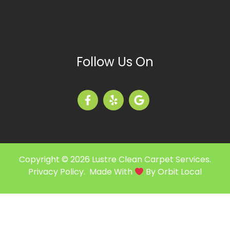
Follow Us On
Copyright © 2026 Lustre Clean Carpet Services.
Privacy Policy
. Made With
By
Orbit Local