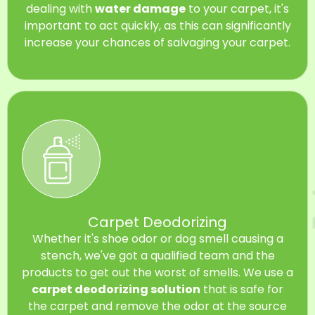
dealing with
water damage
to your carpet, it's
important to act quickly, as this can significantly
increase your chances of salvaging your carpet.
Carpet Deodorizing
Whether it's shoe odor or dog smell causing a
stench, we've got a qualified team and the
products to get out the worst of smells. We use a
carpet deodorizing solution
that is safe for
the carpet and remove the odor at the source