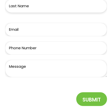
SUBMIT