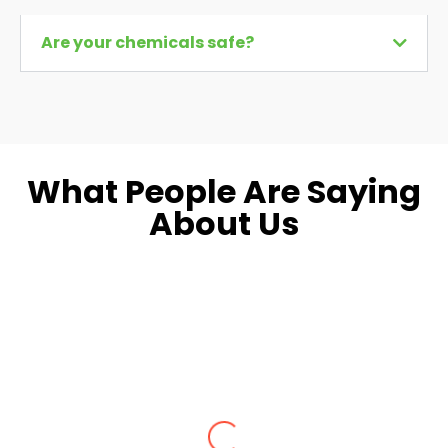
Are your chemicals safe?
What People Are Saying
About Us
Dara L.
Fairfax, VA