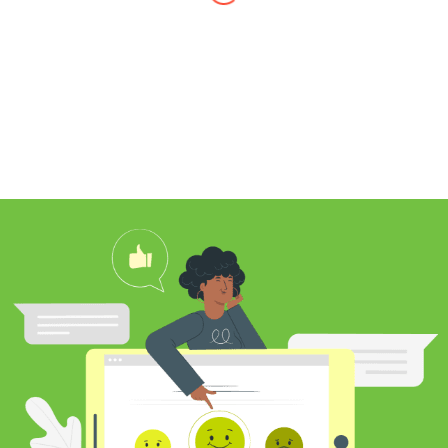
I found Jim through Yelp, looking for a
professional carpet cleaner near me,
and after reading his reviews, I
contacted him to clean my white shag
rug. Jim was very knowledgeable
about rugs and carpeting and even
researched my rug’s material to
ensure he cleaned it properly. He
educated me on the best frequency of
cleaning for my rug type and didn’t hit
me over the head with some insane
price for which you may as well
purchase a new rug. I definitely plan to
utilize his services again in the future
and was pleased with my cleaning
results.