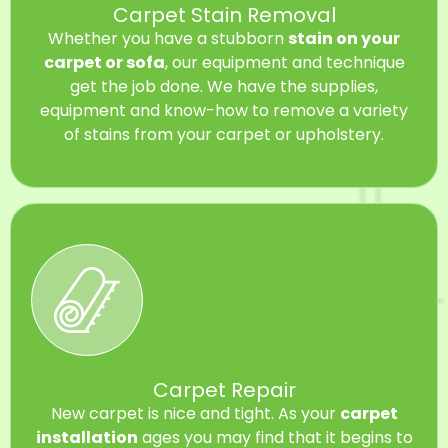
Carpet Stain Removal
Whether you have a stubborn
stain on your
carpet or sofa
, our equipment and technique
get the job done. We have the supplies,
equipment and know-how to remove a variety
of stains from your carpet or upholstery.
Carpet Repair
New carpet is nice and tight. As your
carpet
installation
ages you may find that it begins to