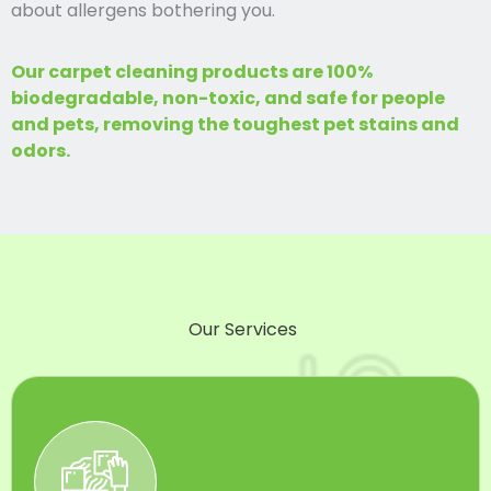
about allergens bothering you.
Our carpet cleaning products are 100%
biodegradable, non-toxic, and safe for people
and pets, removing the toughest pet stains and
odors.
Our Services