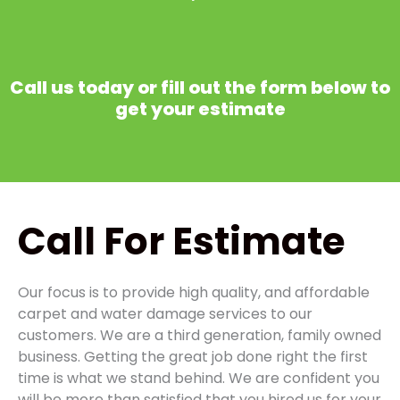
Call us today or fill out the form below to
get your estimate
Call
For Estimate
Our focus is to provide high quality, and affordable
carpet and water damage services to our
customers. We are a third generation, family owned
business. Getting the great job done right the first
time is what we stand behind. We are confident you
will be more than satisfied that you hired us for your