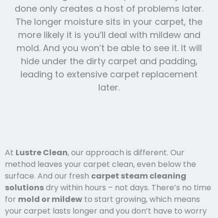
done only creates a host of problems later.
The longer moisture sits in your carpet, the
more likely it is you’ll deal with mildew and
mold. And you won’t be able to see it. It will
hide under the dirty carpet and padding,
leading to extensive carpet replacement
later.
At
Lustre Clean
, our approach is different. Our
method leaves your carpet clean, even below the
surface. And our fresh
carpet steam cleaning
solutions
dry within hours – not days. There’s no time
for
mold or mildew
to start growing, which means
your carpet lasts l
onger and you
don’t have to worry