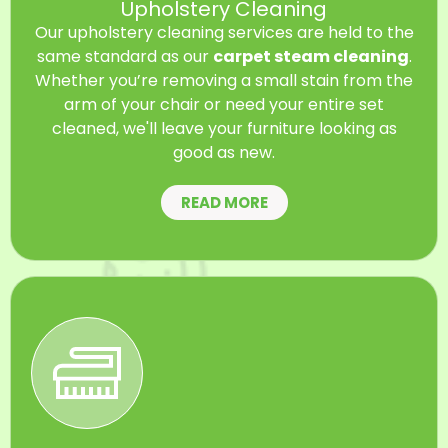
Upholstery Cleaning
Our upholstery cleaning services are held to the
same standard as our
carpet steam cleaning
.
Whether you’re removing a small stain from the
arm of your chair or need your entire set
cleaned, we'll leave your furniture looking as
good as new.
READ MORE