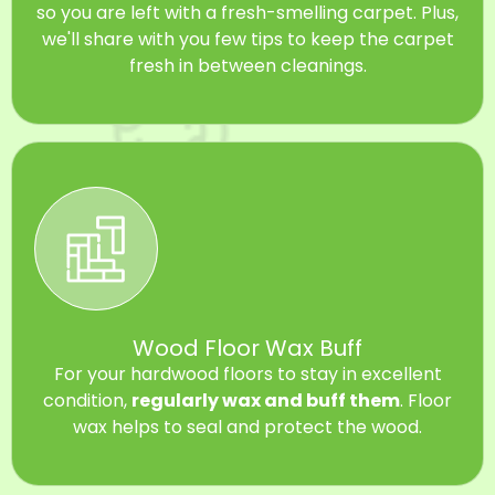
so you are left with a fresh-smelling carpet. Plus,
we'll share with you few tips to keep the carpet
fresh in between cleanings.
Wood Floor Wax Buff
For your hardwood floors to stay in excellent
condition,
regularly wax and buff them
. Floor
wax helps to seal and protect the wood.