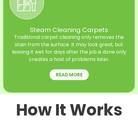
Steam Cleaning Carpets
Traditional carpet cleaning only removes the
stain from the surface. It may look great, but
leaving it wet for days after the job is done only
creates a host of problems later.
READ MORE
How It Works