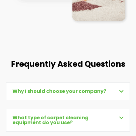
Frequently Asked Questions
Why I should choose your company?
What type of carpet cleaning
equipment do you use?