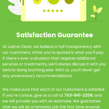
Satisfaction Guarantee
At Lustre Clean, we believe in full transparency with
our customers. What you’re quoted is what you’ll pay.
If there’s ever a situation that requires additional
services or treatments, we’ll always discuss it with you
before doing anything else. With us, you’ll never get
any unnecessary recommendations.
We make sure that each of our customers is satisfied.
If you’re curious, give us a call at
703-941-2206
, and
we will provide you with an estimate. We guarantee
that we will do a fantastic job the first time around!