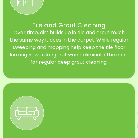
Tile and Grout Cleaning
Over time, dirt builds up in tile and grout much
the same way it does in the carpet. While regular
sweeping and mopping help keep the tile floor
looking newer, longer, it won’t eliminate the need
for regular deep grout cleaning.