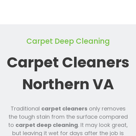
Carpet Deep Cleaning
Carpet Cleaners
Northern VA
Traditional
carpet cleaners
only removes
the tough stain from the surface compared
to
carpet deep cleaning
. It may look great,
but leaving it wet for days after the job is