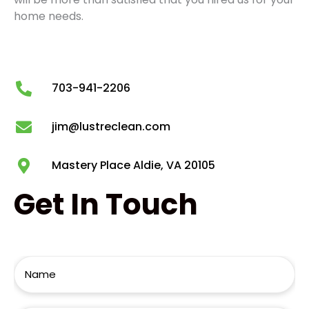
home needs.
703-941-2206
jim@lustreclean.com
Mastery Place Aldie, VA 20105
Get
In Touch