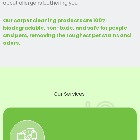
about allergens bothering you.
Our carpet cleaning products are 100%
biodegradable, non-toxic, and safe for people
and pets, removing the toughest pet stains and
odors.
Our Services