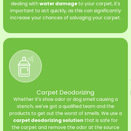
dealing with
water damage
to your carpet, it's
important to act quickly, as this can significantly
increase your chances of salvaging your carpet.
Carpet Deodorizing
Whether it's shoe odor or dog smell causing a
stench, we've got a qualified team and the
products to get out the worst of smells. We use a
carpet deodorizing solution
that is safe for
the carpet and remove the odor at the source