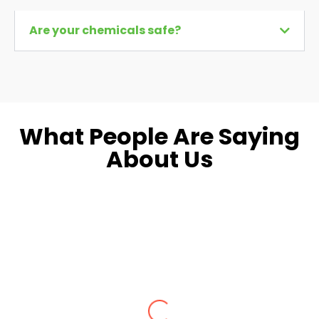
Are your chemicals safe?
What People Are Saying
About Us
Dara L.
Fairfax, VA