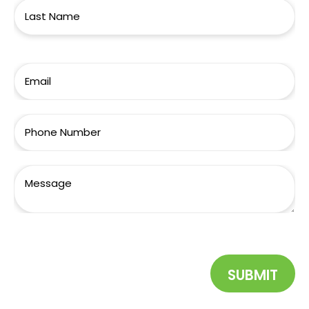
SUBMIT