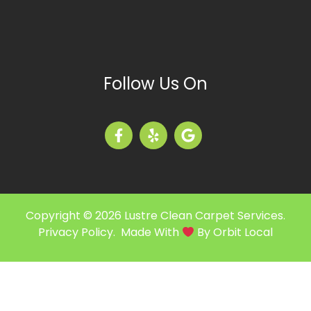
Follow Us On
Copyright © 2026 Lustre Clean Carpet Services.
Privacy Policy
. Made With
By
Orbit Local