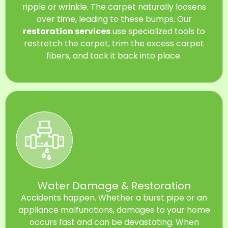
ripple or wrinkle. The carpet naturally loosens
over time, leading to these bumps. Our
restoration services
use specialized tools to
restretch the carpet, trim the excess carpet
fibers, and tack it back into place.
Water Damage & Restoration
Accidents happen. Whether a burst pipe or an
appliance malfunctions, damages to your home
occurs fast and can be devastating. When