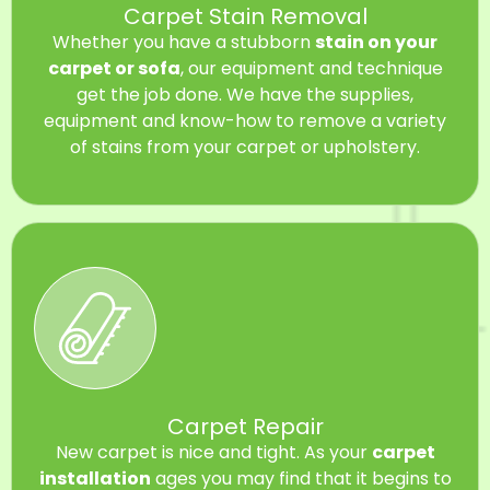
Carpet Stain Removal
Whether you have a stubborn
stain on your
carpet or sofa
, our equipment and technique
get the job done. We have the supplies,
equipment and know-how to remove a variety
of stains from your carpet or upholstery.
Carpet Repair
New carpet is nice and tight. As your
carpet
installation
ages you may find that it begins to