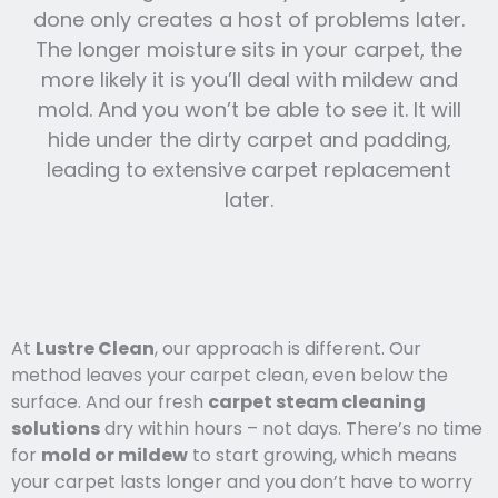
done only creates a host of problems later.
The longer moisture sits in your carpet, the
more likely it is you’ll deal with mildew and
mold. And you won’t be able to see it. It will
hide under the dirty carpet and padding,
leading to extensive carpet replacement
later.
At
Lustre Clean
, our approach is different. Our
method leaves your carpet clean, even below the
surface. And our fresh
carpet steam cleaning
solutions
dry within hours – not days. There’s no time
for
mold or mildew
to start growing, which means
your carpet lasts l
onger and you
don’t have to worry