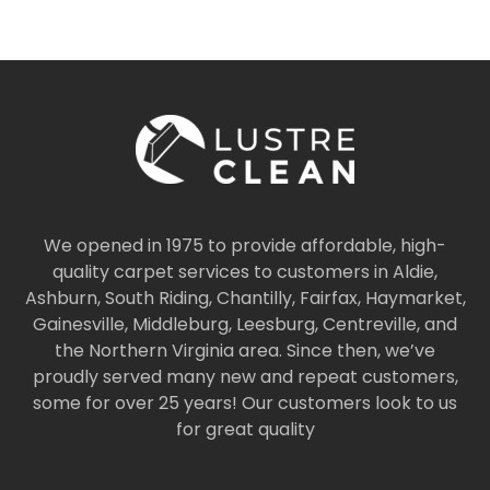
We opened in 1975 to provide affordable, high-
quality carpet services to customers in Aldie,
Ashburn, South Riding, Chantilly, Fairfax, Haymarket,
Gainesville, Middleburg, Leesburg, Centreville, and
the Northern Virginia area. Since then, we’ve
proudly served many new and repeat customers,
some for over 25 years! Our customers look to us
for great quality