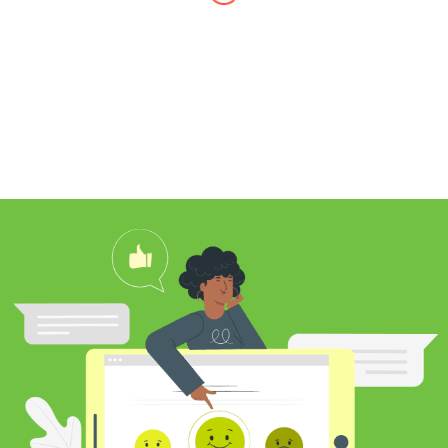
I found Jim through Yelp, looking for a
professional carpet cleaner near me,
and after reading his reviews, I
contacted him to clean my white shag
rug. Jim was very knowledgeable
about rugs and carpeting and even
researched my rug’s material to
ensure he cleaned it properly. He
educated me on the best frequency of
cleaning for my rug type and didn’t hit
me over the head with some insane
price for which you may as well
purchase a new rug. I definitely plan to
utilize his services again in the future
and was pleased with my cleaning
results.