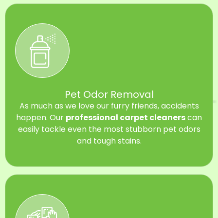
Pet Odor Removal
As much as we love our furry friends, accidents
happen. Our
professional carpet cleaners
can
easily tackle even the most stubborn pet odors
and tough stains.