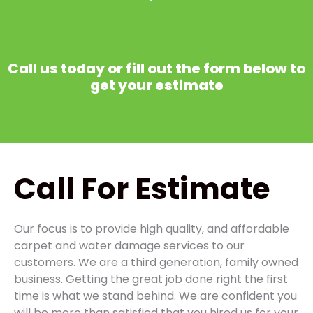
Call us today or fill out the form below to
get your estimate
Call
For Estimate
Our focus is to provide high quality, and affordable
carpet and water damage services to our
customers. We are a third generation, family owned
business. Getting the great job done right the first
time is what we stand behind. We are confident you
will be more than satisfied that you hired us for your