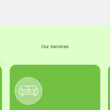
Our Services