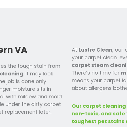
ern VA
At
Lustre Clean
, our
your carpet clean, ev
carpet steam cleani
es the tough stain from
There’s no time for
m
cleaning
. It may look
means your carpet las
the job is done only
about allergens bothe
nger moisture sits in
 deal with mildew and mold.
ide under the dirty carpet
Our carpet cleaning
t replacement later.
non-toxic, and safe
toughest pet stains 