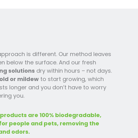
 approach is different. Our method leaves
en below the surface. And our fresh
ng solutions
dry within hours – not days.
old or mildew
to start growing, which
ts l
onger and you
don’t have to worry
ring you.
 products are 100% biodegradable,
 for people and pets, removing the
and odors.