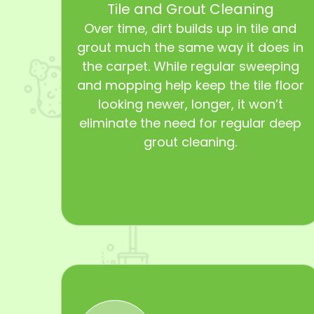
Tile and Grout Cleaning
Over time, dirt builds up in tile and
grout much the same way it does in
the carpet. While regular sweeping
and mopping help keep the tile floor
looking newer, longer, it won’t
eliminate the need for regular deep
grout cleaning.