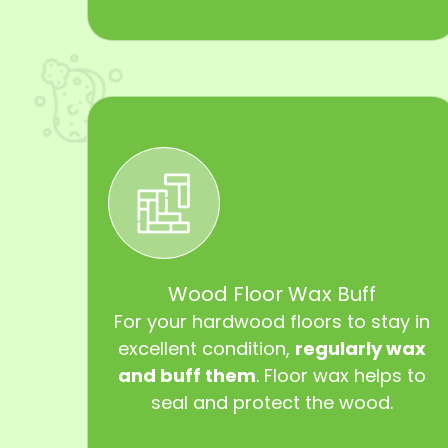
Wood Floor Wax Buff
For your hardwood floors to stay in
excellent condition,
regularly wax
and buff them
. Floor wax helps to
seal and protect the wood.