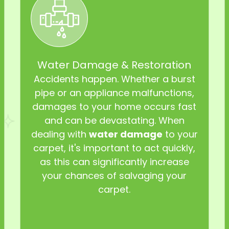
Water Damage & Restoration
Accidents happen. Whether a burst
pipe or an appliance malfunctions,
damages to your home occurs fast
and can be devastating. When
dealing with
water damage
to your
carpet, it's important to act quickly,
as this can significantly increase
your chances of salvaging your
carpet.