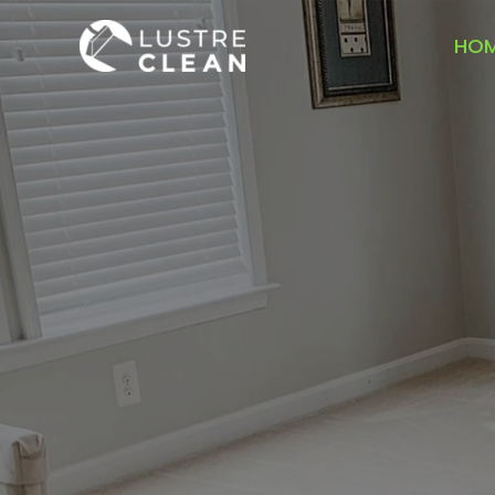
Skip
to
HO
content