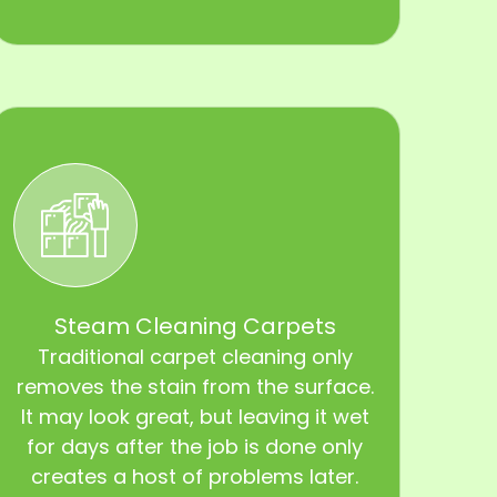
Steam Cleaning Carpets
Traditional carpet cleaning only
removes the stain from the surface.
It may look great, but leaving it wet
for days after the job is done only
creates a host of problems later.