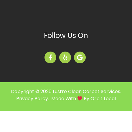
Follow Us On
Copyright © 2026 Lustre Clean Carpet Services.
Privacy Policy
. Made With
By
Orbit Local