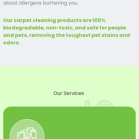
about allergens bothering you.
Our carpet cleaning products are 100%
biodegradable, non-toxic, and safe for people
and pets, removing the toughest pet stains and
odors.
Our Services