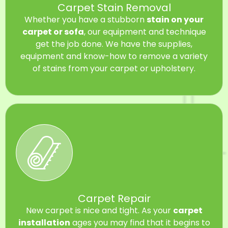
Carpet Stain Removal
Whether you have a stubborn
stain on your
carpet or sofa
, our equipment and technique
get the job done. We have the supplies,
equipment and know-how to remove a variety
of stains from your carpet or upholstery.
Carpet Repair
New carpet is nice and tight. As your
carpet
installation
ages you may find that it begins to