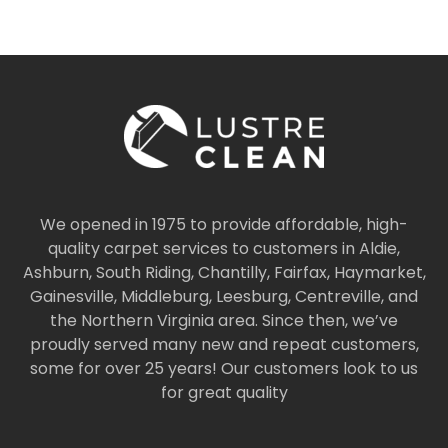
We opened in 1975 to provide affordable, high-
quality carpet services to customers in Aldie,
Ashburn, South Riding, Chantilly, Fairfax, Haymarket,
Gainesville, Middleburg, Leesburg, Centreville, and
the Northern Virginia area. Since then, we’ve
proudly served many new and repeat customers,
some for over 25 years! Our customers look to us
for great quality