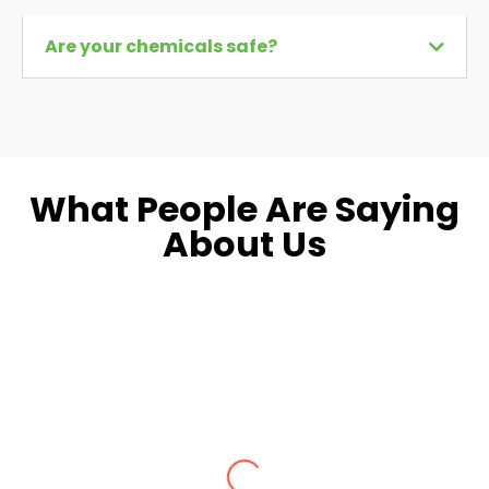
Are your chemicals safe?
What People Are Saying
About Us
Dara L.
Fairfax, VA