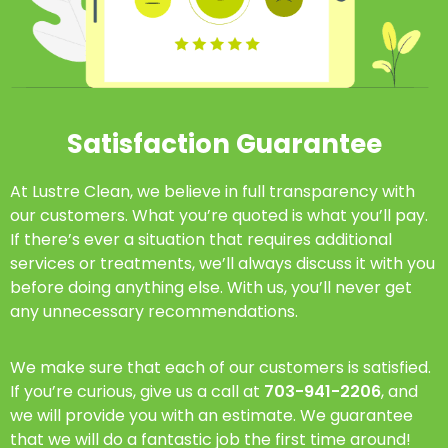
Satisfaction Guarantee
At Lustre Clean, we believe in full transparency with
our customers. What you’re quoted is what you’ll pay.
If there’s ever a situation that requires additional
services or treatments, we’ll always discuss it with you
before doing anything else. With us, you’ll never get
any unnecessary recommendations.
We make sure that each of our customers is satisfied.
If you’re curious, give us a call at
703-941-2206
, and
we will provide you with an estimate. We guarantee
that we will do a fantastic job the first time around!