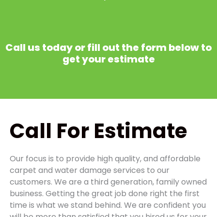
Call us today or fill out the form below to
get your estimate
Call
For Estimate
Our focus is to provide high quality, and affordable
carpet and water damage services to our
customers. We are a third generation, family owned
business. Getting the great job done right the first
time is what we stand behind. We are confident you
will be more than satisfied that you hired us for your