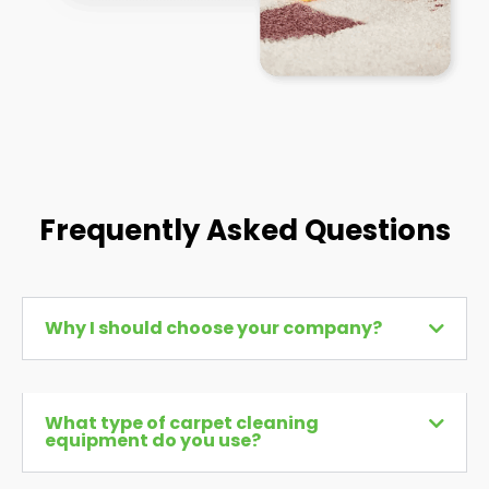
Frequently Asked Questions
Why I should choose your company?
What type of carpet cleaning
equipment do you use?