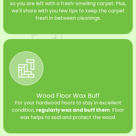
so you are left with a fresh-smelling carpet. Plus,
we'll share with you few tips to keep the carpet
fresh in between cleanings.
Wood Floor Wax Buff
For your hardwood floors to stay in excellent
condition,
regularly wax and buff them
. Floor
wax helps to seal and protect the wood.