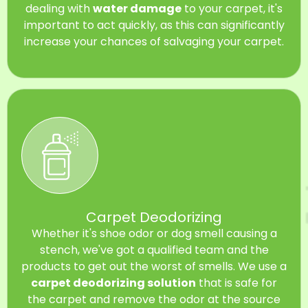
dealing with
water damage
to your carpet, it's
important to act quickly, as this can significantly
increase your chances of salvaging your carpet.
Carpet Deodorizing
Whether it's shoe odor or dog smell causing a
stench, we've got a qualified team and the
products to get out the worst of smells. We use a
carpet deodorizing solution
that is safe for
the carpet and remove the odor at the source