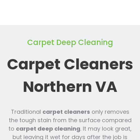
Carpet Deep Cleaning
Carpet Cleaners
Northern VA
Traditional
carpet cleaners
only removes
the tough stain from the surface compared
to
carpet deep cleaning
. It may look great,
but leaving it wet for days after the job is