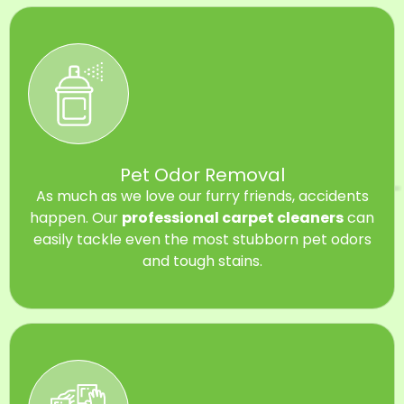
Pet Odor Removal
As much as we love our furry friends, accidents
happen. Our
professional carpet cleaners
can
easily tackle even the most stubborn pet odors
and tough stains.