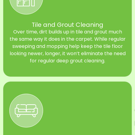
Tile and Grout Cleaning
Over time, dirt builds up in tile and grout much
the same way it does in the carpet. While regular
sweeping and mopping help keep the tile floor
looking newer, longer, it won’t eliminate the need
for regular deep grout cleaning.