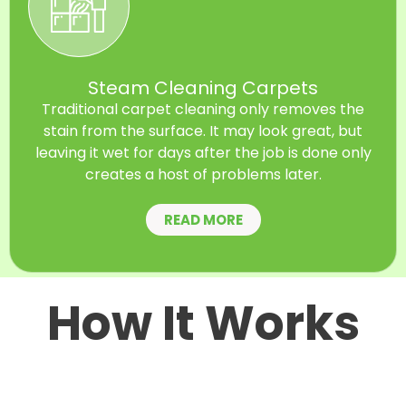
Steam Cleaning Carpets
Traditional carpet cleaning only removes the
stain from the surface. It may look great, but
leaving it wet for days after the job is done only
creates a host of problems later.
READ MORE
How It Works