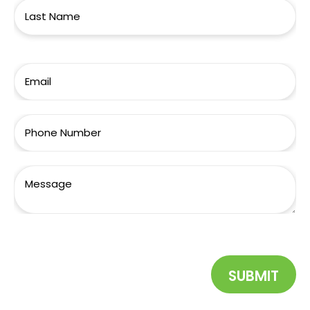
SUBMIT