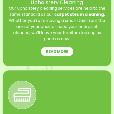
Upholstery Cleaning
Our upholstery cleaning services are held to the
same standard as our
carpet steam cleaning
.
Whether you’re removing a small stain from the
arm of your chair or need your entire set
cleaned, we'll leave your furniture looking as
good as new.
READ MORE