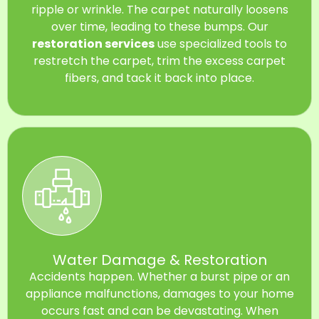
ripple or wrinkle. The carpet naturally loosens
over time, leading to these bumps. Our
restoration services
use specialized tools to
restretch the carpet, trim the excess carpet
fibers, and tack it back into place.
Water Damage & Restoration
Accidents happen. Whether a burst pipe or an
appliance malfunctions, damages to your home
occurs fast and can be devastating. When