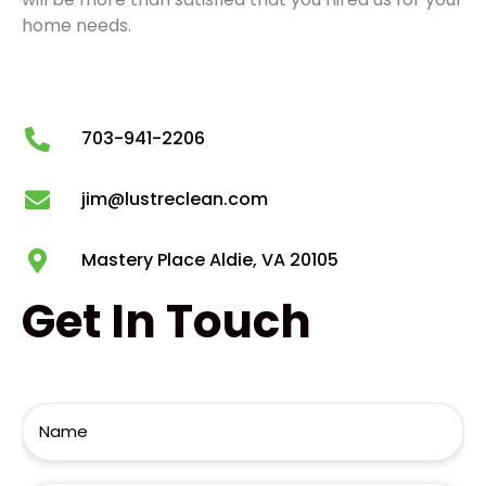
home needs.
703-941-2206
jim@lustreclean.com
Mastery Place Aldie, VA 20105
Get
In Touch