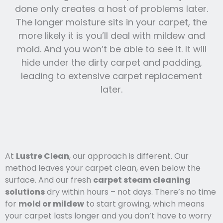
done only creates a host of problems later.
The longer moisture sits in your carpet, the
more likely it is you’ll deal with mildew and
mold. And you won’t be able to see it. It will
hide under the dirty carpet and padding,
leading to extensive carpet replacement
later.
At
Lustre Clean
, our approach is different. Our
method leaves your carpet clean, even below the
surface. And our fresh
carpet steam cleaning
solutions
dry within hours – not days. There’s no time
for
mold or mildew
to start growing, which means
your carpet lasts l
onger and you
don’t have to worry