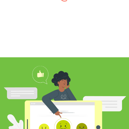
I found Jim through Yelp, looking for a
professional carpet cleaner near me,
and after reading his reviews, I
contacted him to clean my white shag
rug. Jim was very knowledgeable
about rugs and carpeting and even
researched my rug’s material to
ensure he cleaned it properly. He
educated me on the best frequency of
cleaning for my rug type and didn’t hit
me over the head with some insane
price for which you may as well
purchase a new rug. I definitely plan to
utilize his services again in the future
and was pleased with my cleaning
results.