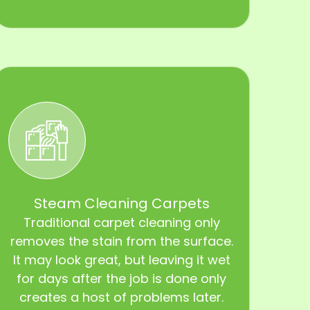
Steam Cleaning Carpets
Traditional carpet cleaning only
removes the stain from the surface.
It may look great, but leaving it wet
for days after the job is done only
creates a host of problems later.