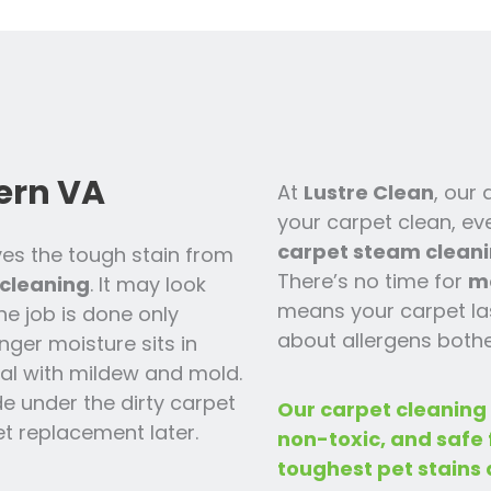
ern VA
At
Lustre Clean
, our
your carpet clean, ev
carpet steam cleani
es the tough stain from
There’s no time for
m
cleaning
. It may look
means your carpet las
the job is done only
about allergens bothe
nger moisture sits in
 deal with mildew and mold.
ide under the dirty carpet
Our carpet cleaning
t replacement later.
non-toxic, and safe
toughest pet stains 