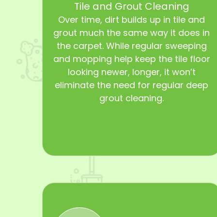
Tile and Grout Cleaning
Over time, dirt builds up in tile and
grout much the same way it does in
the carpet. While regular sweeping
and mopping help keep the tile floor
looking newer, longer, it won’t
eliminate the need for regular deep
grout cleaning.