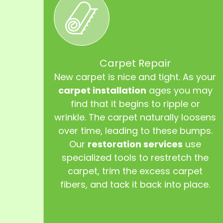
Carpet Repair
New carpet is nice and tight. As your
carpet installation
ages you may
find that it begins to ripple or
wrinkle. The carpet naturally loosens
over time, leading to these bumps.
Our
restoration services
use
specialized tools to restretch the
carpet, trim the excess carpet
fibers, and tack it back into place.