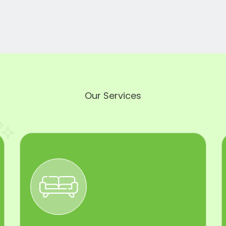
Our Services