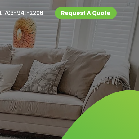
L 703-941-2206
Request A Quote