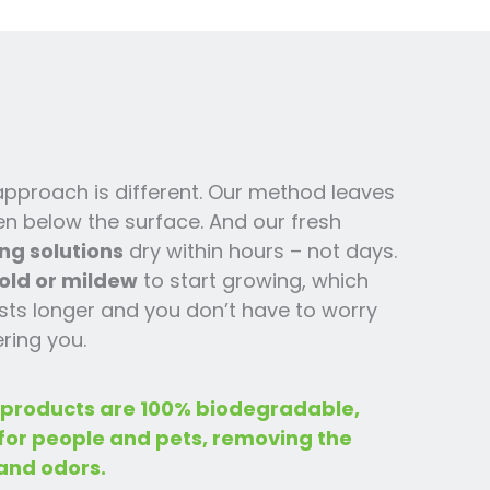
 approach is different. Our method leaves
en below the surface. And our fresh
ng solutions
dry within hours – not days.
old or mildew
to start growing, which
ts l
onger and you
don’t have to worry
ring you.
 products are 100% biodegradable,
 for people and pets, removing the
and odors.