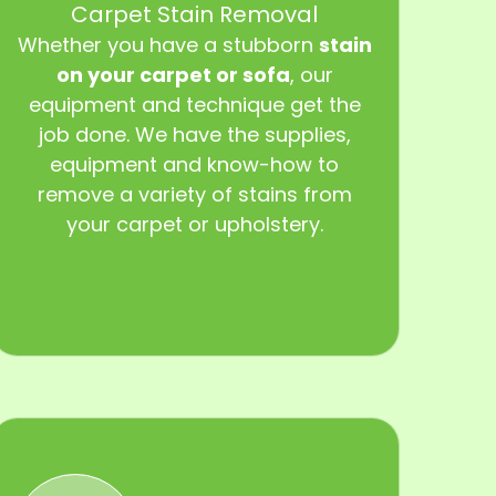
Carpet Stain Removal
Whether you have a stubborn
stain
on your carpet or sofa
, our
equipment and technique get the
job done. We have the supplies,
equipment and know-how to
remove a variety of stains from
your carpet or upholstery.