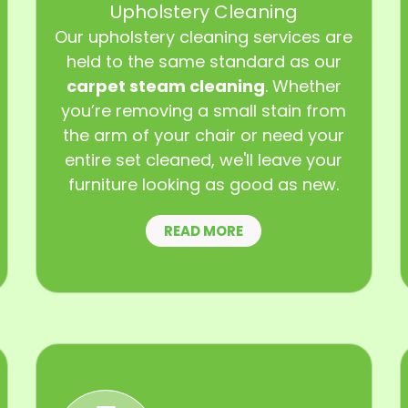
Upholstery Cleaning
Our upholstery cleaning services are
held to the same standard as our
carpet steam cleaning
. Whether
you’re removing a small stain from
the arm of your chair or need your
entire set cleaned, we'll leave your
furniture looking as good as new.
READ MORE