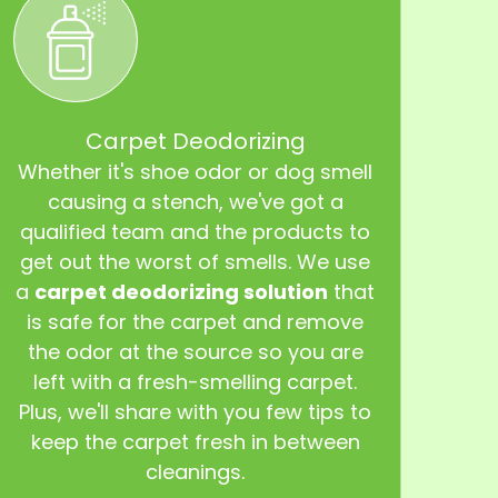
Carpet Deodorizing
Whether it's shoe odor or dog smell
causing a stench, we've got a
qualified team and the products to
get out the worst of smells. We use
a
carpet deodorizing solution
that
is safe for the carpet and remove
the odor at the source so you are
left with a fresh-smelling carpet.
Plus, we'll share with you few tips to
keep the carpet fresh in between
cleanings.