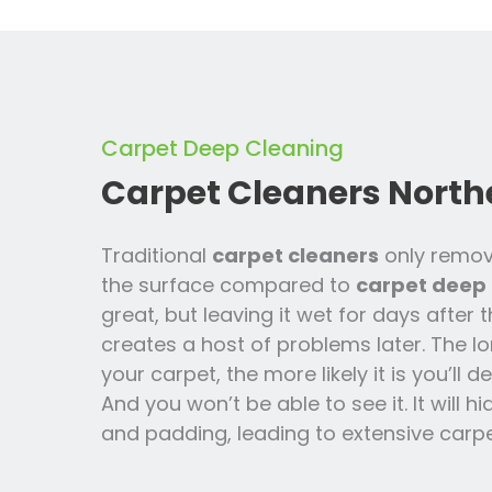
Carpet Deep Cleaning
Carpet Cleaners North
Traditional
carpet cleaners
only remov
the surface compared to
carpet deep 
great, but leaving it wet for days after 
creates a host of problems later. The lo
your carpet, the more likely it is you’ll
And you won’t be able to see it. It will h
and padding, leading to extensive carpe