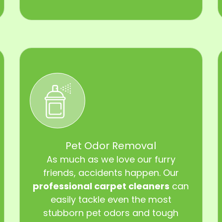
Pet Odor Removal
As much as we love our furry
friends, accidents happen. Our
professional carpet cleaners
can
easily tackle even the most
stubborn pet odors and tough