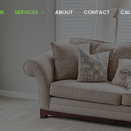
ME
SERVICES
ABOUT
CONTACT
CAL