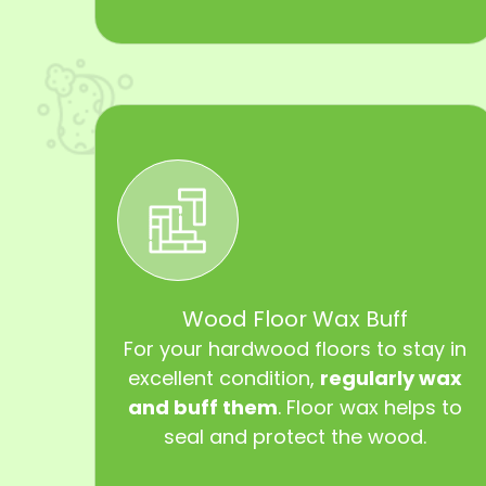
Wood Floor Wax Buff
For your hardwood floors to stay in
excellent condition,
regularly wax
and buff them
. Floor wax helps to
seal and protect the wood.