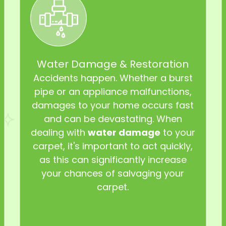
Water Damage & Restoration
Accidents happen. Whether a burst
pipe or an appliance malfunctions,
damages to your home occurs fast
and can be devastating. When
dealing with
water damage
to your
carpet, it's important to act quickly,
as this can significantly increase
your chances of salvaging your
carpet.