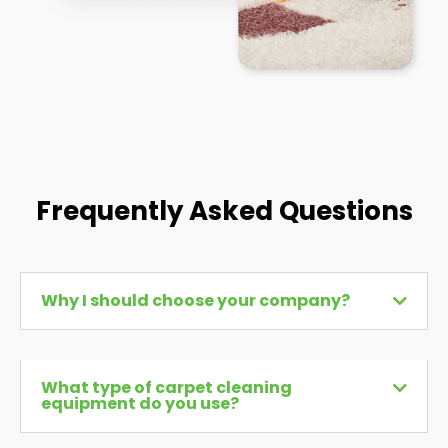
Frequently Asked Questions
Why I should choose your company?
What type of carpet cleaning
equipment do you use?