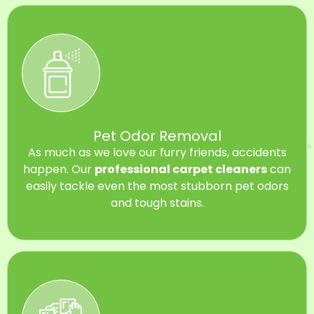
Pet Odor Removal
As much as we love our furry friends, accidents
happen. Our
professional carpet cleaners
can
easily tackle even the most stubborn pet odors
and tough stains.