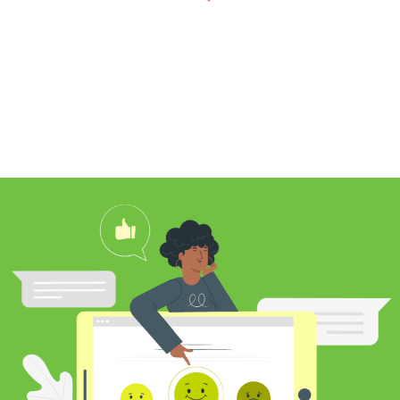
I found Jim through Yelp, looking for a
professional carpet cleaner near me,
and after reading his reviews, I
contacted him to clean my white shag
rug. Jim was very knowledgeable
about rugs and carpeting and even
researched my rug’s material to
ensure he cleaned it properly. He
educated me on the best frequency of
cleaning for my rug type and didn’t hit
me over the head with some insane
price for which you may as well
purchase a new rug. I definitely plan to
utilize his services again in the future
and was pleased with my cleaning
results.