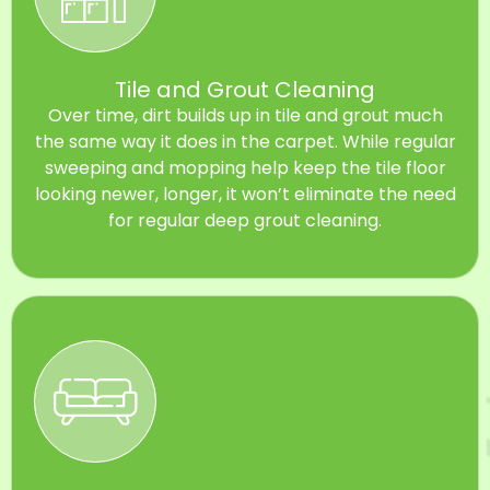
Tile and Grout Cleaning
Over time, dirt builds up in tile and grout much
the same way it does in the carpet. While regular
sweeping and mopping help keep the tile floor
looking newer, longer, it won’t eliminate the need
for regular deep grout cleaning.