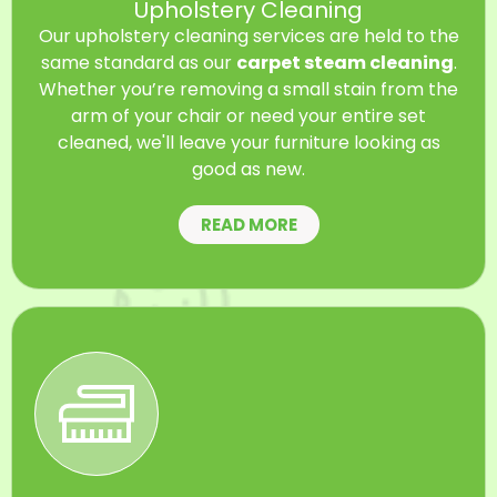
Upholstery Cleaning
Our upholstery cleaning services are held to the
same standard as our
carpet steam cleaning
.
Whether you’re removing a small stain from the
arm of your chair or need your entire set
cleaned, we'll leave your furniture looking as
good as new.
READ MORE