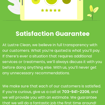
Satisfaction Guarantee
At Lustre Clean, we believe in full transparency with
our customers. What you’re quoted is what you’ll pay.
If there’s ever a situation that requires additional
services or treatments, we’ll always discuss it with you
before doing anything else. With us, you’ll never get
any unnecessary recommendations.
We make sure that each of our customers is satisfied.
If you’re curious, give us a call at
703-941-2206
, and
we will provide you with an estimate. We guarantee
that we will do a fantastic job the first time around!