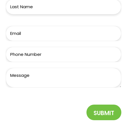
SUBMIT