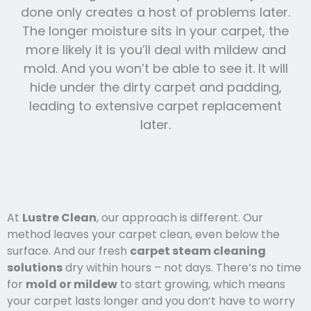
done only creates a host of problems later.
The longer moisture sits in your carpet, the
more likely it is you’ll deal with mildew and
mold. And you won’t be able to see it. It will
hide under the dirty carpet and padding,
leading to extensive carpet replacement
later.
At
Lustre Clean
, our approach is different. Our
method leaves your carpet clean, even below the
surface. And our fresh
carpet steam cleaning
solutions
dry within hours – not days. There’s no time
for
mold or mildew
to start growing, which means
your carpet lasts l
onger and you
don’t have to worry