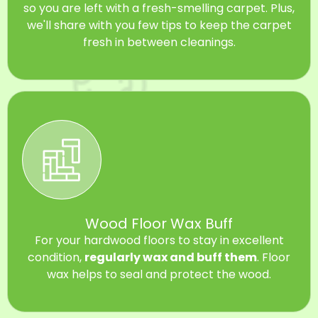
so you are left with a fresh-smelling carpet. Plus,
we'll share with you few tips to keep the carpet
fresh in between cleanings.
Wood Floor Wax Buff
For your hardwood floors to stay in excellent
condition,
regularly wax and buff them
. Floor
wax helps to seal and protect the wood.