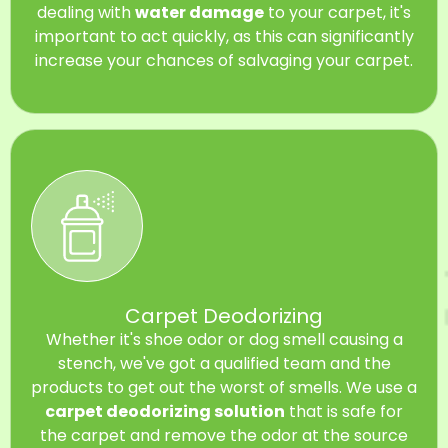
dealing with
water damage
to your carpet, it's
important to act quickly, as this can significantly
increase your chances of salvaging your carpet.
Carpet Deodorizing
Whether it's shoe odor or dog smell causing a
stench, we've got a qualified team and the
products to get out the worst of smells. We use a
carpet deodorizing solution
that is safe for
the carpet and remove the odor at the source