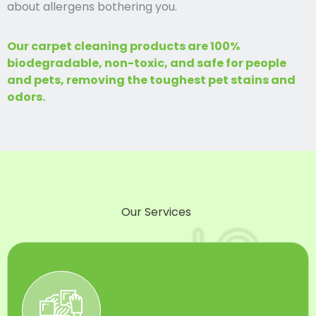
about allergens bothering you.
Our carpet cleaning products are 100%
biodegradable, non-toxic, and safe for people
and pets, removing the toughest pet stains and
odors.
Our Services