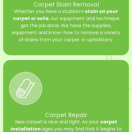
Carpet Stain Removal
Whether you have a stubborn
stain on your
carpet or sofa
, our equipment and technique
get the job done. We have the supplies,
equipment and know-how to remove a variety
of stains from your carpet or upholstery.
Carpet Repair
New carpet is nice and tight. As your
carpet
installation
ages you may find that it begins to