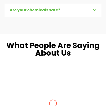
Are your chemicals safe?
What People Are Saying
About Us
Dara L.
Fairfax, VA