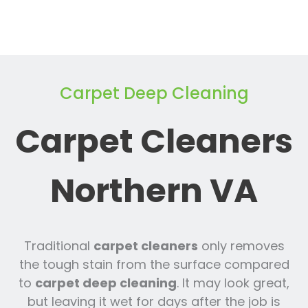
Carpet Deep Cleaning
Carpet Cleaners
Northern VA
Traditional
carpet cleaners
only removes
the tough stain from the surface compared
to
carpet deep cleaning
. It may look great,
but leaving it wet for days after the job is