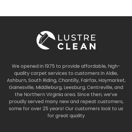
We opened in 1975 to provide affordable, high-
quality carpet services to customers in Aldie,
Ashburn, South Riding, Chantilly, Fairfax, Haymarket,
Gainesville, Middleburg, Leesburg, Centreville, and
the Northern Virginia area. Since then, we’ve
proudly served many new and repeat customers,
some for over 25 years! Our customers look to us
for great quality