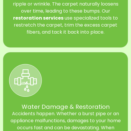
ripple or wrinkle. The carpet naturally loosens
over time, leading to these bumps. Our
restoration services
use specialized tools to
restretch the carpet, trim the excess carpet
fibers, and tack it back into place.
Water Damage & Restoration
Accidents happen. Whether a burst pipe or an
appliance malfunctions, damages to your home
occurs fast and can be devastating. When