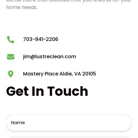
home needs.
703-941-2206
jim@lustreclean.com
Mastery Place Aldie, VA 20105
Get
In Touch