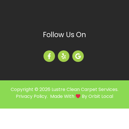
Follow Us On
Copyright © 2026 Lustre Clean Carpet Services.
Privacy Policy
. Made With
By
Orbit Local