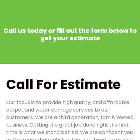
Call us today or fill out the form below to
get your estimate
Call
For Estimate
Our focus is to provide high quality, and affordable
carpet and water damage services to our
customers. We are a third generation, family owned
business. Getting the great job done right the first
time is what we stand behind. We are confident you
will be more than satisfied that you hired us for your