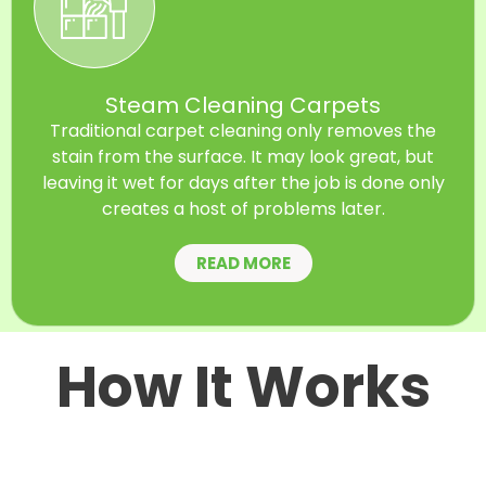
Steam Cleaning Carpets
Traditional carpet cleaning only removes the
stain from the surface. It may look great, but
leaving it wet for days after the job is done only
creates a host of problems later.
READ MORE
How It Works