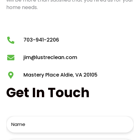
home needs.
703-941-2206
jim@lustreclean.com
Mastery Place Aldie, VA 20105
Get
In Touch