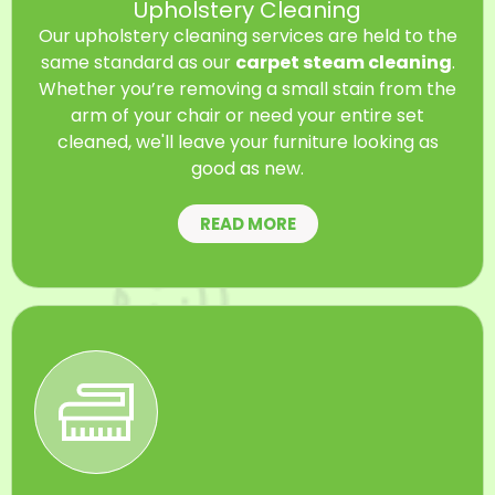
Upholstery Cleaning
Our upholstery cleaning services are held to the
same standard as our
carpet steam cleaning
.
Whether you’re removing a small stain from the
arm of your chair or need your entire set
cleaned, we'll leave your furniture looking as
good as new.
READ MORE