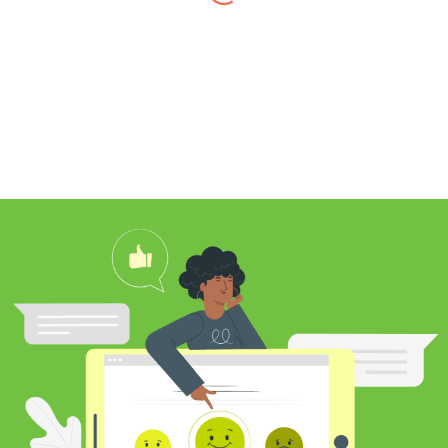
I found Jim through Yelp, looking for a
professional carpet cleaner near me,
and after reading his reviews, I
contacted him to clean my white shag
rug. Jim was very knowledgeable
about rugs and carpeting and even
researched my rug’s material to
ensure he cleaned it properly. He
educated me on the best frequency of
cleaning for my rug type and didn’t hit
me over the head with some insane
price for which you may as well
purchase a new rug. I definitely plan to
utilize his services again in the future
and was pleased with my cleaning
results.