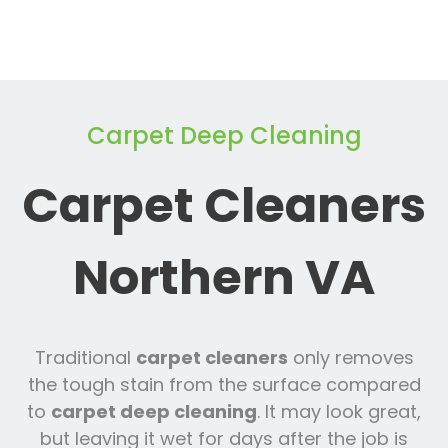
Carpet Deep Cleaning
Carpet Cleaners
Northern VA
Traditional
carpet cleaners
only removes
the tough stain from the surface compared
to
carpet deep cleaning
. It may look great,
but leaving it wet for days after the job is