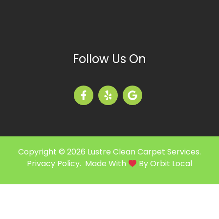
Follow Us On
Copyright © 2026 Lustre Clean Carpet Services.
Privacy Policy
. Made With
By
Orbit Local