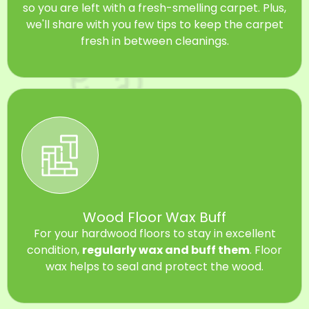
so you are left with a fresh-smelling carpet. Plus,
we'll share with you few tips to keep the carpet
fresh in between cleanings.
Wood Floor Wax Buff
For your hardwood floors to stay in excellent
condition,
regularly wax and buff them
. Floor
wax helps to seal and protect the wood.