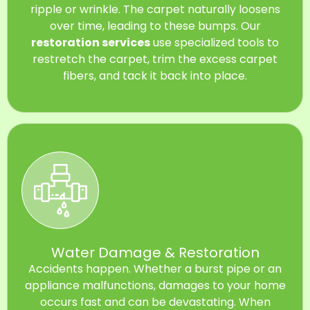
ripple or wrinkle. The carpet naturally loosens
over time, leading to these bumps. Our
restoration services
use specialized tools to
restretch the carpet, trim the excess carpet
fibers, and tack it back into place.
Water Damage & Restoration
Accidents happen. Whether a burst pipe or an
appliance malfunctions, damages to your home
occurs fast and can be devastating. When