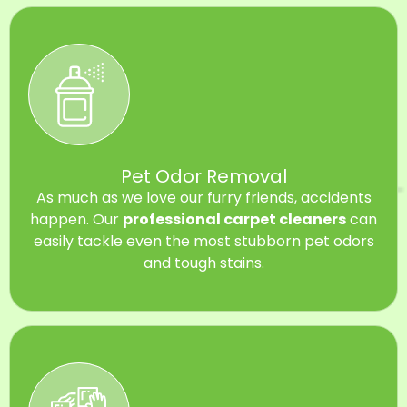
Pet Odor Removal
As much as we love our furry friends, accidents
happen. Our
professional carpet cleaners
can
easily tackle even the most stubborn pet odors
and tough stains.