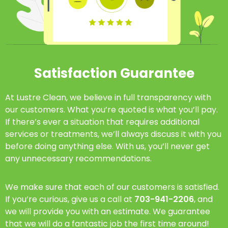
Satisfaction Guarantee
At Lustre Clean, we believe in full transparency with
our customers. What you’re quoted is what you’ll pay.
If there’s ever a situation that requires additional
services or treatments, we’ll always discuss it with you
before doing anything else. With us, you’ll never get
any unnecessary recommendations.
We make sure that each of our customers is satisfied.
If you’re curious, give us a call at
703-941-2206
, and
we will provide you with an estimate. We guarantee
that we will do a fantastic job the first time around!