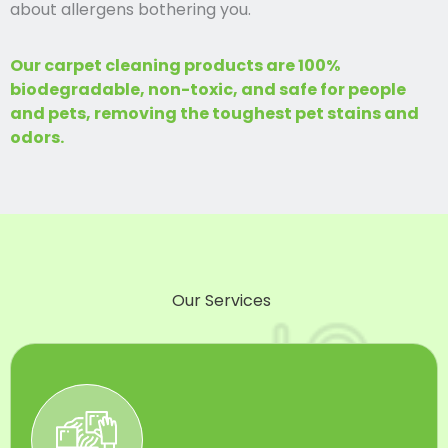
about allergens bothering you.
Our carpet cleaning products are 100%
biodegradable, non-toxic, and safe for people
and pets, removing the toughest pet stains and
odors.
Our Services