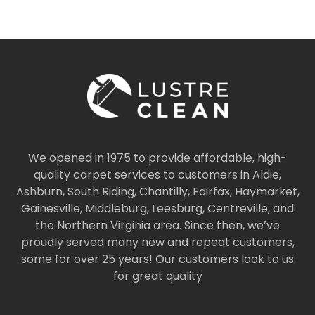
We opened in 1975 to provide affordable, high-
quality carpet services to customers in Aldie,
Ashburn, South Riding, Chantilly, Fairfax, Haymarket,
Gainesville, Middleburg, Leesburg, Centreville, and
the Northern Virginia area. Since then, we’ve
proudly served many new and repeat customers,
some for over 25 years! Our customers look to us
for great quality