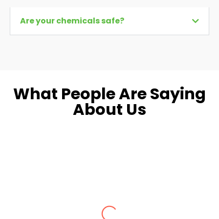
Are your chemicals safe?
What People Are Saying
About Us
Dara L.
Fairfax, VA