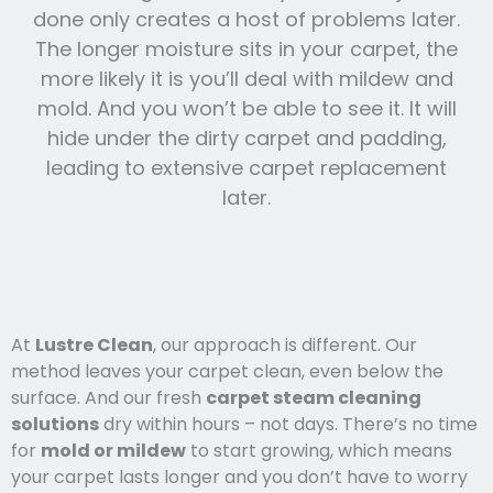
done only creates a host of problems later.
The longer moisture sits in your carpet, the
more likely it is you’ll deal with mildew and
mold. And you won’t be able to see it. It will
hide under the dirty carpet and padding,
leading to extensive carpet replacement
later.
At
Lustre Clean
, our approach is different. Our
method leaves your carpet clean, even below the
surface. And our fresh
carpet steam cleaning
solutions
dry within hours – not days. There’s no time
for
mold or mildew
to start growing, which means
your carpet lasts l
onger and you
don’t have to worry