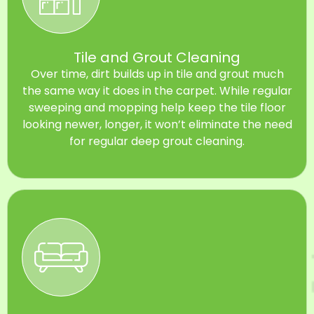
Tile and Grout Cleaning
Over time, dirt builds up in tile and grout much
the same way it does in the carpet. While regular
sweeping and mopping help keep the tile floor
looking newer, longer, it won’t eliminate the need
for regular deep grout cleaning.