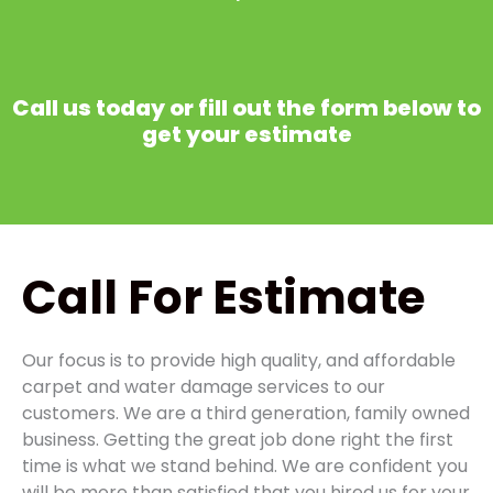
Call us today or fill out the form below to
get your estimate
Call
For Estimate
Our focus is to provide high quality, and affordable
carpet and water damage services to our
customers. We are a third generation, family owned
business. Getting the great job done right the first
time is what we stand behind. We are confident you
will be more than satisfied that you hired us for your