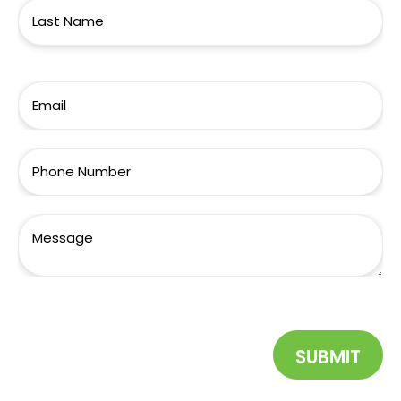
SUBMIT