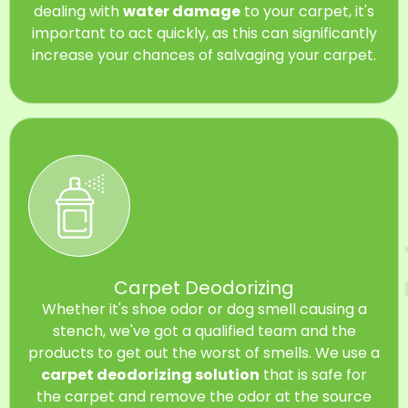
dealing with
water damage
to your carpet, it's
important to act quickly, as this can significantly
increase your chances of salvaging your carpet.
Carpet Deodorizing
Whether it's shoe odor or dog smell causing a
stench, we've got a qualified team and the
products to get out the worst of smells. We use a
carpet deodorizing solution
that is safe for
the carpet and remove the odor at the source