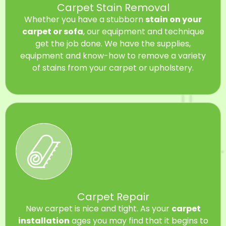
Carpet Stain Removal
Whether you have a stubborn
stain on your
carpet or sofa
, our equipment and technique
get the job done. We have the supplies,
equipment and know-how to remove a variety
of stains from your carpet or upholstery.
Carpet Repair
New carpet is nice and tight. As your
carpet
installation
ages you may find that it begins to