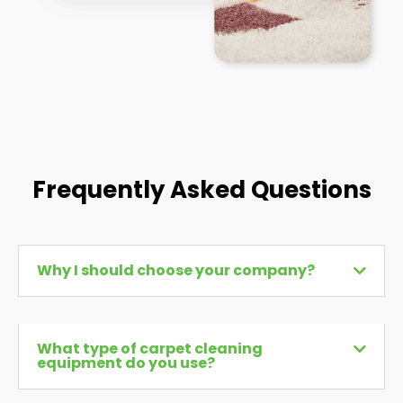
Frequently Asked Questions
Why I should choose your company?
What type of carpet cleaning
equipment do you use?