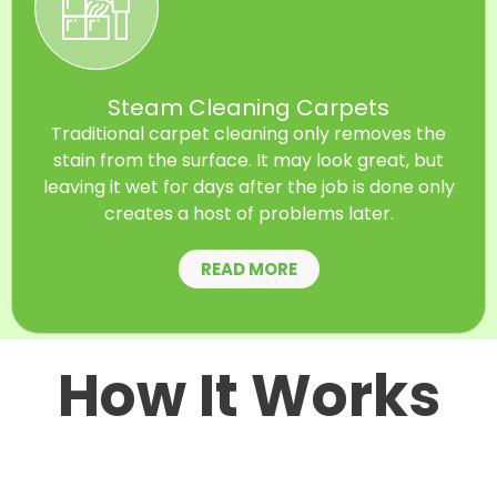
Steam Cleaning Carpets
Traditional carpet cleaning only removes the
stain from the surface. It may look great, but
leaving it wet for days after the job is done only
creates a host of problems later.
READ MORE
How It Works