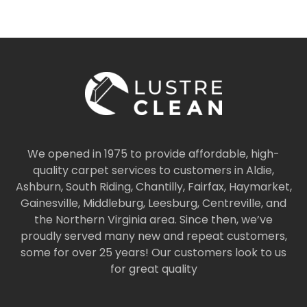
We opened in 1975 to provide affordable, high-
quality carpet services to customers in Aldie,
Ashburn, South Riding, Chantilly, Fairfax, Haymarket,
Gainesville, Middleburg, Leesburg, Centreville, and
the Northern Virginia area. Since then, we’ve
proudly served many new and repeat customers,
some for over 25 years! Our customers look to us
for great quality