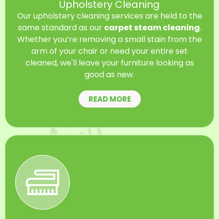
Upholstery Cleaning
Our upholstery cleaning services are held to the
same standard as our
carpet steam cleaning
.
Whether you’re removing a small stain from the
arm of your chair or need your entire set
cleaned, we'll leave your furniture looking as
good as new.
READ MORE