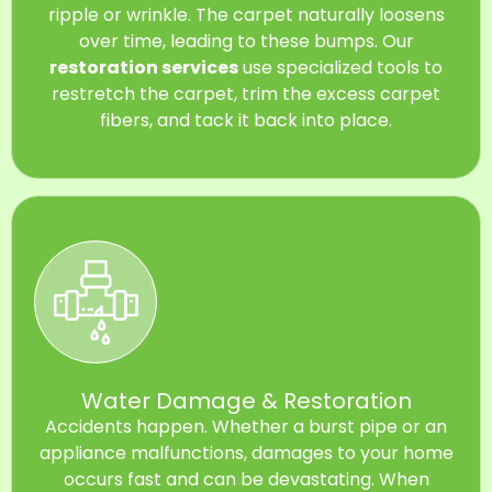
ripple or wrinkle. The carpet naturally loosens
over time, leading to these bumps. Our
restoration services
use specialized tools to
restretch the carpet, trim the excess carpet
fibers, and tack it back into place.
Water Damage & Restoration
Accidents happen. Whether a burst pipe or an
appliance malfunctions, damages to your home
occurs fast and can be devastating. When