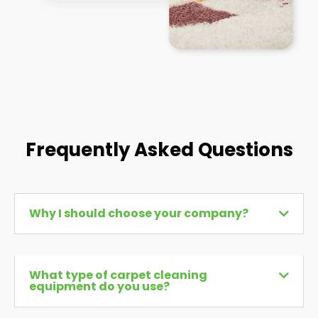
Frequently Asked Questions
Why I should choose your company?
What type of carpet cleaning
equipment do you use?