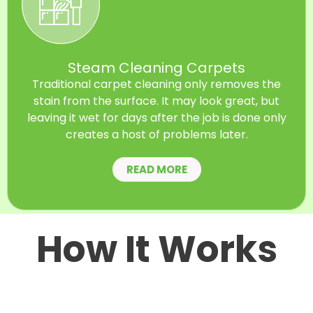
Steam Cleaning Carpets
Traditional carpet cleaning only removes the
stain from the surface. It may look great, but
leaving it wet for days after the job is done only
creates a host of problems later.
READ MORE
How It Works