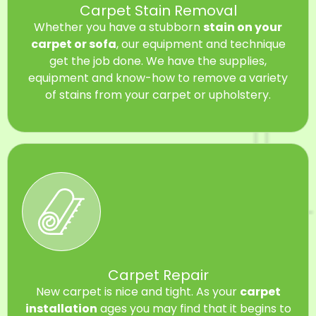
Carpet Stain Removal
Whether you have a stubborn
stain on your
carpet or sofa
, our equipment and technique
get the job done. We have the supplies,
equipment and know-how to remove a variety
of stains from your carpet or upholstery.
Carpet Repair
New carpet is nice and tight. As your
carpet
installation
ages you may find that it begins to