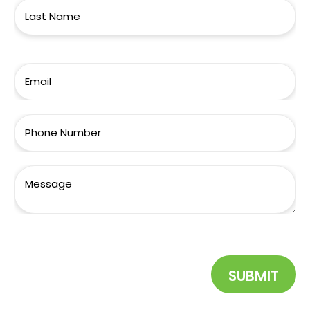
SUBMIT