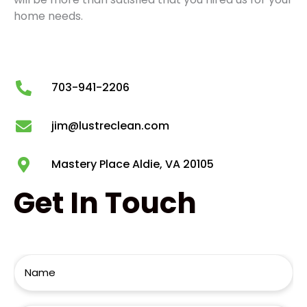
home needs.
703-941-2206
jim@lustreclean.com
Mastery Place Aldie, VA 20105
Get
In Touch