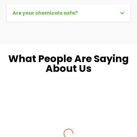
Are your chemicals safe?
What People Are Saying
About Us
Dara L.
Fairfax, VA