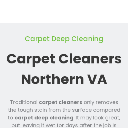
Carpet Deep Cleaning
Carpet Cleaners
Northern VA
Traditional
carpet cleaners
only removes
the tough stain from the surface compared
to
carpet deep cleaning
. It may look great,
but leaving it wet for days after the job is