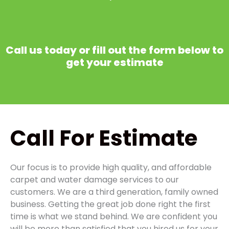
Call us today or fill out the form below to
get your estimate
Call
For Estimate
Our focus is to provide high quality, and affordable
carpet and water damage services to our
customers. We are a third generation, family owned
business. Getting the great job done right the first
time is what we stand behind. We are confident you
will be more than satisfied that you hired us for your