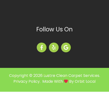
Follow Us On
Copyright © 2026 Lustre Clean Carpet Services.
Privacy Policy
. Made With
By
Orbit Local