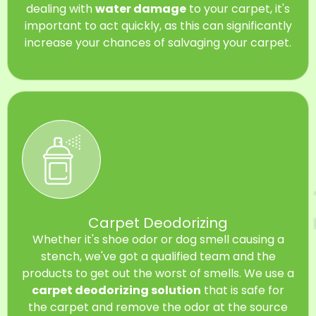
dealing with
water damage
to your carpet, it's
important to act quickly, as this can significantly
increase your chances of salvaging your carpet.
Carpet Deodorizing
Whether it's shoe odor or dog smell causing a
stench, we've got a qualified team and the
products to get out the worst of smells. We use a
carpet deodorizing solution
that is safe for
the carpet and remove the odor at the source