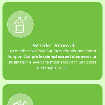
Pet Odor Removal
As much as we love our furry friends, accidents
happen. Our
professional carpet cleaners
can
easily tackle even the most stubborn pet odors
and tough stains.