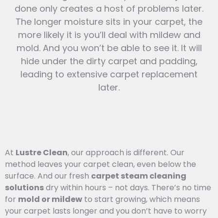
done only creates a host of problems later.
The longer moisture sits in your carpet, the
more likely it is you’ll deal with mildew and
mold. And you won’t be able to see it. It will
hide under the dirty carpet and padding,
leading to extensive carpet replacement
later.
At
Lustre Clean
, our approach is different. Our
method leaves your carpet clean, even below the
surface. And our fresh
carpet steam cleaning
solutions
dry within hours – not days. There’s no time
for
mold or mildew
to start growing, which means
your carpet lasts l
onger and you
don’t have to worry