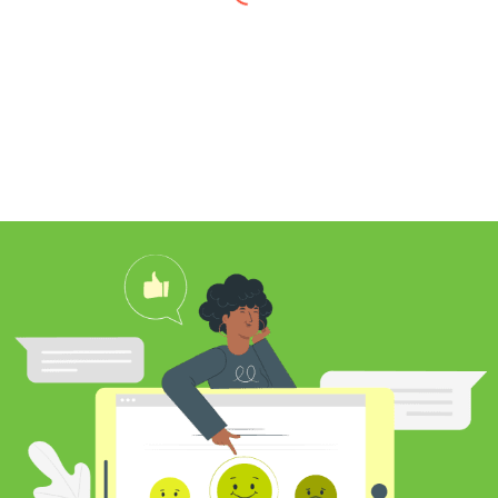
I found Jim through Yelp, looking for a
professional carpet cleaner near me,
and after reading his reviews, I
contacted him to clean my white shag
rug. Jim was very knowledgeable
about rugs and carpeting and even
researched my rug’s material to
ensure he cleaned it properly. He
educated me on the best frequency of
cleaning for my rug type and didn’t hit
me over the head with some insane
price for which you may as well
purchase a new rug. I definitely plan to
utilize his services again in the future
and was pleased with my cleaning
results.