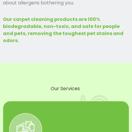
about allergens bothering you.
Our carpet cleaning products are 100%
biodegradable, non-toxic, and safe for people
and pets, removing the toughest pet stains and
odors.
Our Services