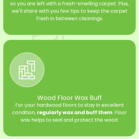
so you are left with a fresh-smelling carpet. Plus,
we'll share with you few tips to keep the carpet
fresh in between cleanings.
Wood Floor Wax Buff
For your hardwood floors to stay in excellent
condition,
regularly wax and buff them
. Floor
wax helps to seal and protect the wood.