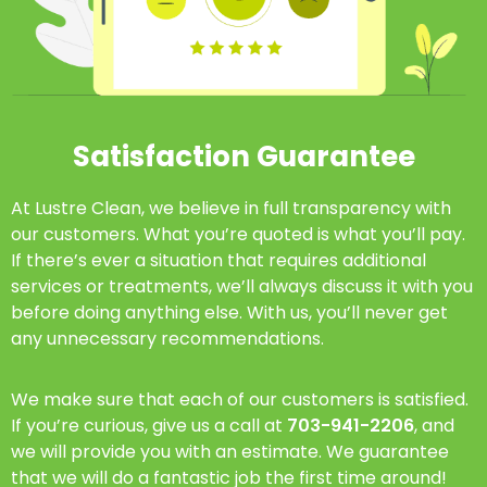
Satisfaction Guarantee
At Lustre Clean, we believe in full transparency with
our customers. What you’re quoted is what you’ll pay.
If there’s ever a situation that requires additional
services or treatments, we’ll always discuss it with you
before doing anything else. With us, you’ll never get
any unnecessary recommendations.
We make sure that each of our customers is satisfied.
If you’re curious, give us a call at
703-941-2206
, and
we will provide you with an estimate. We guarantee
that we will do a fantastic job the first time around!