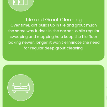
Tile and Grout Cleaning
Over time, dirt builds up in tile and grout much
the same way it does in the carpet. While regular
sweeping and mopping help keep the tile floor
looking newer, longer, it won’t eliminate the need
for regular deep grout cleaning.