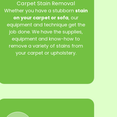
Carpet Stain Removal
Whether you have a stubborn
stain
on your carpet or sofa
, our
equipment and technique get the
job done. We have the supplies,
equipment and know-how to
remove a variety of stains from
your carpet or upholstery.