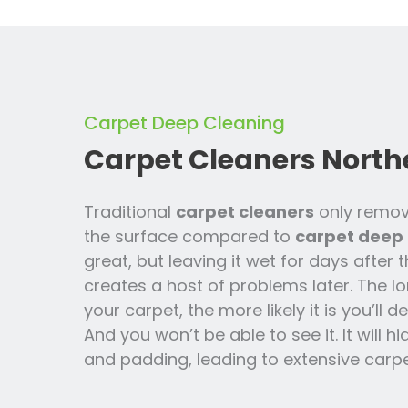
Carpet Deep Cleaning
Carpet Cleaners North
Traditional
carpet cleaners
only remov
the surface compared to
carpet deep 
great, but leaving it wet for days after 
creates a host of problems later. The lo
your carpet, the more likely it is you’ll
And you won’t be able to see it. It will h
and padding, leading to extensive carpe