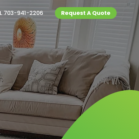
L 703-941-2206
Request A Quote