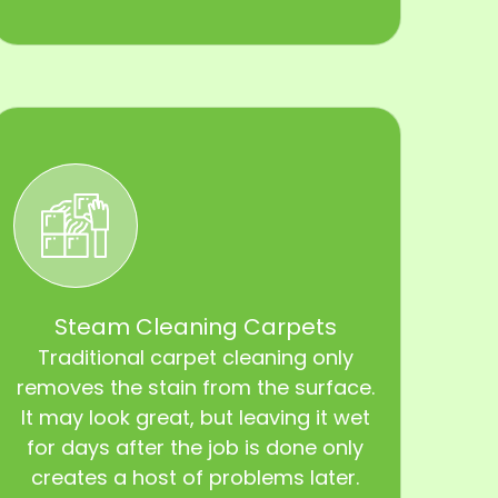
Steam Cleaning Carpets
Traditional carpet cleaning only
removes the stain from the surface.
It may look great, but leaving it wet
for days after the job is done only
creates a host of problems later.