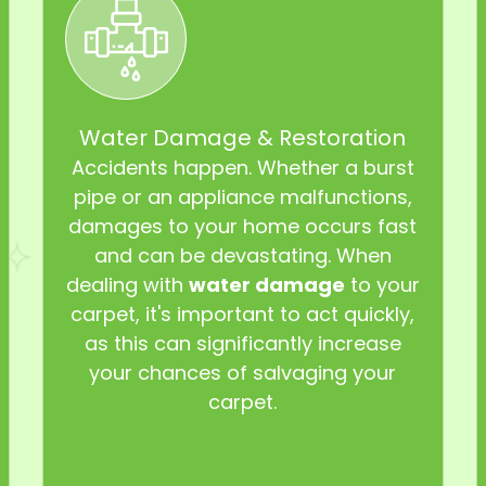
Water Damage & Restoration
Accidents happen. Whether a burst
pipe or an appliance malfunctions,
damages to your home occurs fast
and can be devastating. When
dealing with
water damage
to your
carpet, it's important to act quickly,
as this can significantly increase
your chances of salvaging your
carpet.