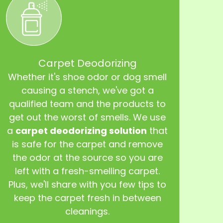
Carpet Deodorizing
Whether it's shoe odor or dog smell
causing a stench, we've got a
qualified team and the products to
get out the worst of smells. We use
a
carpet deodorizing solution
that
is safe for the carpet and remove
the odor at the source so you are
left with a fresh-smelling carpet.
Plus, we'll share with you few tips to
keep the carpet fresh in between
cleanings.