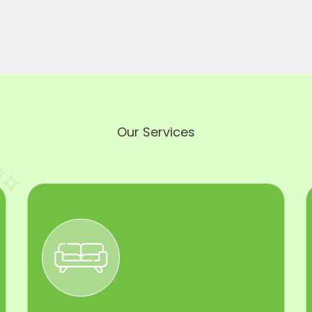
Our Services