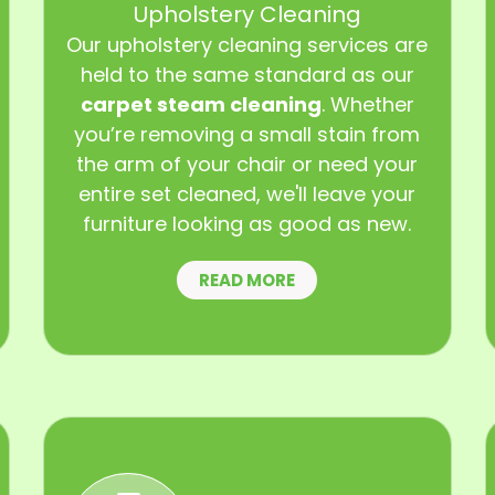
Upholstery Cleaning
Our upholstery cleaning services are
held to the same standard as our
carpet steam cleaning
. Whether
you’re removing a small stain from
the arm of your chair or need your
entire set cleaned, we'll leave your
furniture looking as good as new.
READ MORE