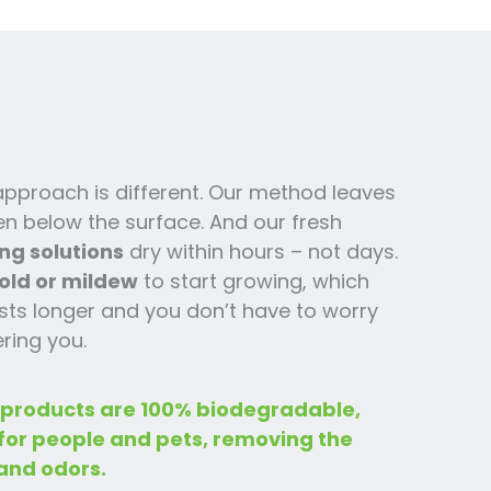
 approach is different. Our method leaves
en below the surface. And our fresh
ng solutions
dry within hours – not days.
old or mildew
to start growing, which
ts l
onger and you
don’t have to worry
ring you.
 products are 100% biodegradable,
 for people and pets, removing the
and odors.