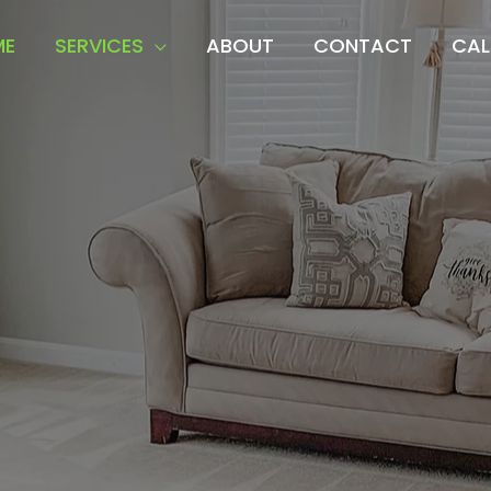
ME
SERVICES
ABOUT
CONTACT
CAL