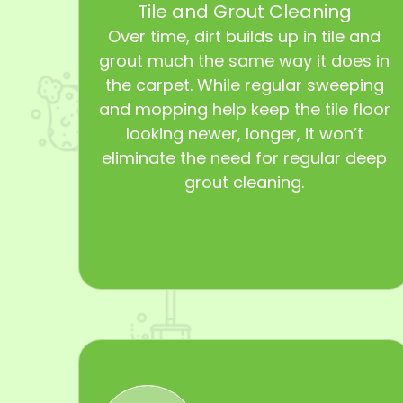
Tile and Grout Cleaning
Over time, dirt builds up in tile and
grout much the same way it does in
the carpet. While regular sweeping
and mopping help keep the tile floor
looking newer, longer, it won’t
eliminate the need for regular deep
grout cleaning.