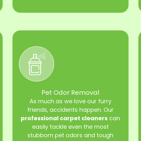
Pet Odor Removal
As much as we love our furry
friends, accidents happen. Our
professional carpet cleaners
can
easily tackle even the most
stubborn pet odors and tough