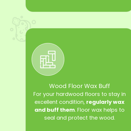
Wood Floor Wax Buff
For your hardwood floors to stay in
excellent condition,
regularly wax
and buff them
. Floor wax helps to
seal and protect the wood.