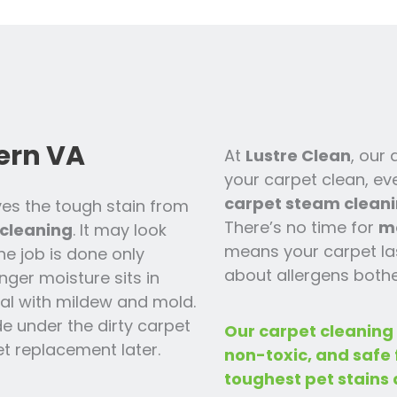
ern VA
At
Lustre Clean
, our
your carpet clean, ev
carpet steam cleani
es the tough stain from
There’s no time for
m
cleaning
. It may look
means your carpet las
the job is done only
about allergens bothe
nger moisture sits in
 deal with mildew and mold.
ide under the dirty carpet
Our carpet cleaning
t replacement later.
non-toxic, and safe
toughest pet stains 