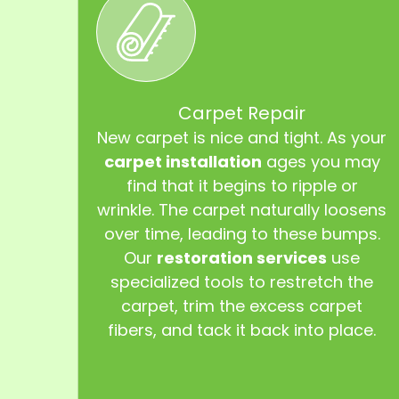
Carpet Repair
New carpet is nice and tight. As your
carpet installation
ages you may
find that it begins to ripple or
wrinkle. The carpet naturally loosens
over time, leading to these bumps.
Our
restoration services
use
specialized tools to restretch the
carpet, trim the excess carpet
fibers, and tack it back into place.