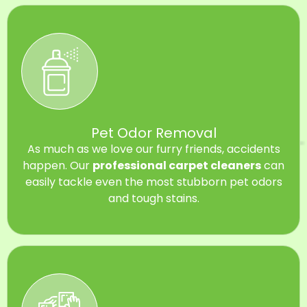
Pet Odor Removal
As much as we love our furry friends, accidents
happen. Our
professional carpet cleaners
can
easily tackle even the most stubborn pet odors
and tough stains.