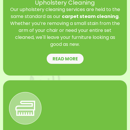
Upholstery Cleaning
Our upholstery cleaning services are held to the
same standard as our
carpet steam cleaning
.
Whether you’re removing a small stain from the
arm of your chair or need your entire set
cleaned, we'll leave your furniture looking as
good as new.
READ MORE