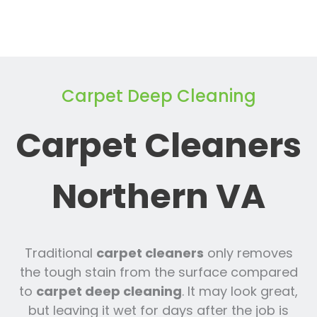
Carpet Deep Cleaning
Carpet Cleaners
Northern VA
Traditional
carpet cleaners
only removes
the tough stain from the surface compared
to
carpet deep cleaning
. It may look great,
but leaving it wet for days after the job is