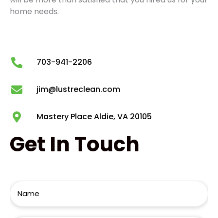
home needs.
703-941-2206
jim@lustreclean.com
Mastery Place Aldie, VA 20105
Get
In Touch