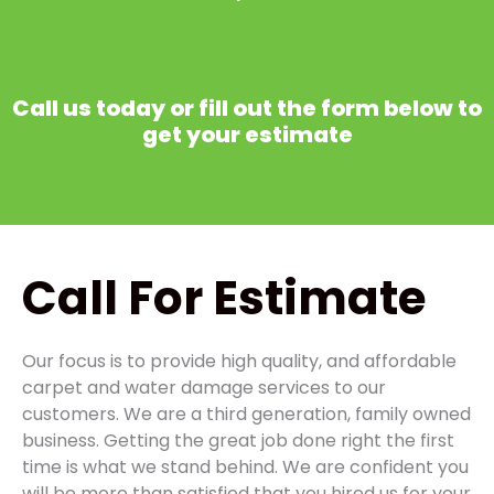
Call us today or fill out the form below to
get your estimate
Call
For Estimate
Our focus is to provide high quality, and affordable
carpet and water damage services to our
customers. We are a third generation, family owned
business. Getting the great job done right the first
time is what we stand behind. We are confident you
will be more than satisfied that you hired us for your