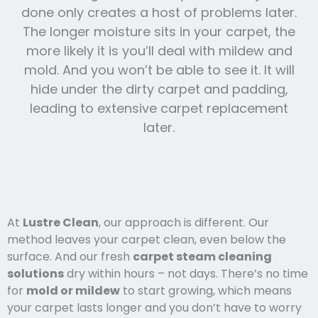
done only creates a host of problems later.
The longer moisture sits in your carpet, the
more likely it is you’ll deal with mildew and
mold. And you won’t be able to see it. It will
hide under the dirty carpet and padding,
leading to extensive carpet replacement
later.
At
Lustre Clean
, our approach is different. Our
method leaves your carpet clean, even below the
surface. And our fresh
carpet steam cleaning
solutions
dry within hours – not days. There’s no time
for
mold or mildew
to start growing, which means
your carpet lasts l
onger and you
don’t have to worry