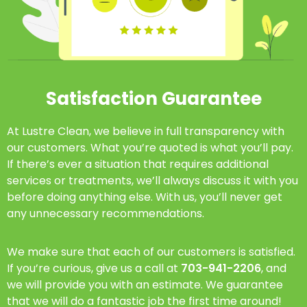
Satisfaction Guarantee
At Lustre Clean, we believe in full transparency with
our customers. What you’re quoted is what you’ll pay.
If there’s ever a situation that requires additional
services or treatments, we’ll always discuss it with you
before doing anything else. With us, you’ll never get
any unnecessary recommendations.
We make sure that each of our customers is satisfied.
If you’re curious, give us a call at
703-941-2206
, and
we will provide you with an estimate. We guarantee
that we will do a fantastic job the first time around!