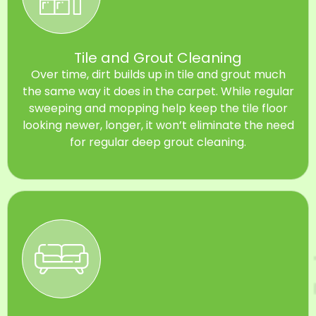
Tile and Grout Cleaning
Over time, dirt builds up in tile and grout much
the same way it does in the carpet. While regular
sweeping and mopping help keep the tile floor
looking newer, longer, it won’t eliminate the need
for regular deep grout cleaning.