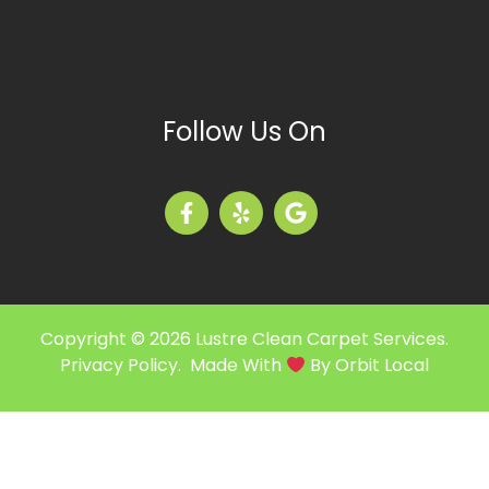
Follow Us On
Copyright © 2026 Lustre Clean Carpet Services.
Privacy Policy
. Made With
By
Orbit Local