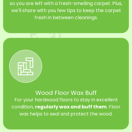
so you are left with a fresh-smelling carpet. Plus,
we'll share with you few tips to keep the carpet
fresh in between cleanings.
Wood Floor Wax Buff
For your hardwood floors to stay in excellent
condition,
regularly wax and buff them
. Floor
wax helps to seal and protect the wood.