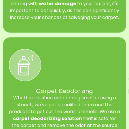
dealing with
water damage
to your carpet, it's
important to act quickly, as this can significantly
increase your chances of salvaging your carpet.
Carpet Deodorizing
Whether it's shoe odor or dog smell causing a
stench, we've got a qualified team and the
products to get out the worst of smells. We use a
carpet deodorizing solution
that is safe for
the carpet and remove the odor at the source