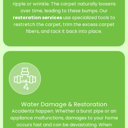
ripple or wrinkle. The carpet naturally loosens
over time, leading to these bumps. Our
restoration services
use specialized tools to
restretch the carpet, trim the excess carpet
fibers, and tack it back into place.
Water Damage & Restoration
Accidents happen. Whether a burst pipe or an
appliance malfunctions, damages to your home
occurs fast and can be devastating. When