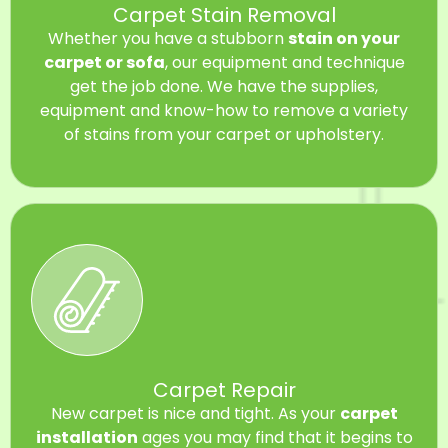
Carpet Stain Removal
Whether you have a stubborn
stain on your
carpet or sofa
, our equipment and technique
get the job done. We have the supplies,
equipment and know-how to remove a variety
of stains from your carpet or upholstery.
Carpet Repair
New carpet is nice and tight. As your
carpet
installation
ages you may find that it begins to