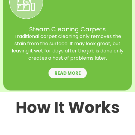
Steam Cleaning Carpets
Traditional carpet cleaning only removes the
stain from the surface. It may look great, but
leaving it wet for days after the job is done only
creates a host of problems later.
READ MORE
How It Works