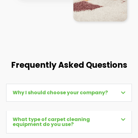
Frequently Asked Questions
Why I should choose your company?
What type of carpet cleaning
equipment do you use?