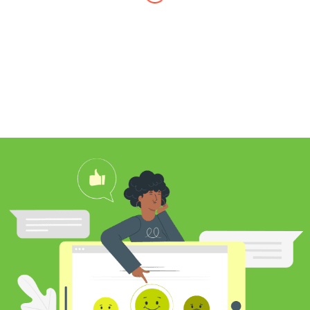
I found Jim through Yelp, looking for a
professional carpet cleaner near me,
and after reading his reviews, I
contacted him to clean my white shag
rug. Jim was very knowledgeable
about rugs and carpeting and even
researched my rug’s material to
ensure he cleaned it properly. He
educated me on the best frequency of
cleaning for my rug type and didn’t hit
me over the head with some insane
price for which you may as well
purchase a new rug. I definitely plan to
utilize his services again in the future
and was pleased with my cleaning
results.