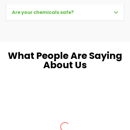
Are your chemicals safe?
What People Are Saying
About Us
Dara L.
Fairfax, VA