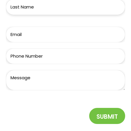
SUBMIT