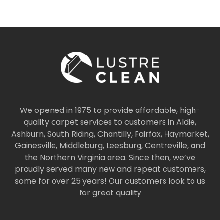
We opened in 1975 to provide affordable, high-
quality carpet services to customers in Aldie,
Ashburn, South Riding, Chantilly, Fairfax, Haymarket,
Gainesville, Middleburg, Leesburg, Centreville, and
the Northern Virginia area. Since then, we’ve
proudly served many new and repeat customers,
some for over 25 years! Our customers look to us
for great quality