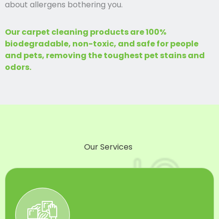
about allergens bothering you.
Our carpet cleaning products are 100%
biodegradable, non-toxic, and safe for people
and pets, removing the toughest pet stains and
odors.
Our Services