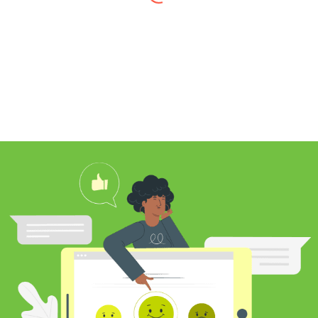
I found Jim through Yelp, looking for a
professional carpet cleaner near me,
and after reading his reviews, I
contacted him to clean my white shag
rug. Jim was very knowledgeable
about rugs and carpeting and even
researched my rug’s material to
ensure he cleaned it properly. He
educated me on the best frequency of
cleaning for my rug type and didn’t hit
me over the head with some insane
price for which you may as well
purchase a new rug. I definitely plan to
utilize his services again in the future
and was pleased with my cleaning
results.