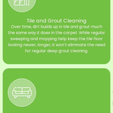
Tile and Grout Cleaning
Over time, dirt builds up in tile and grout much
the same way it does in the carpet. While regular
sweeping and mopping help keep the tile floor
looking newer, longer, it won’t eliminate the need
for regular deep grout cleaning.