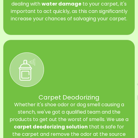
dealing with
water damage
to your carpet, it's
important to act quickly, as this can significantly
increase your chances of salvaging your carpet.
Carpet Deodorizing
Whether it's shoe odor or dog smell causing a
stench, we've got a qualified team and the
products to get out the worst of smells. We use a
carpet deodorizing solution
that is safe for
the carpet and remove the odor at the source