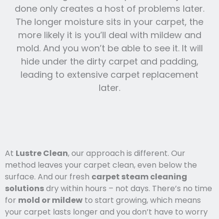
done only creates a host of problems later.
The longer moisture sits in your carpet, the
more likely it is you’ll deal with mildew and
mold. And you won’t be able to see it. It will
hide under the dirty carpet and padding,
leading to extensive carpet replacement
later.
At
Lustre Clean
, our approach is different. Our
method leaves your carpet clean, even below the
surface. And our fresh
carpet steam cleaning
solutions
dry within hours – not days. There’s no time
for
mold or mildew
to start growing, which means
your carpet lasts l
onger and you
don’t have to worry