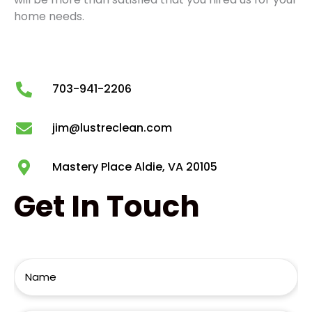
home needs.
703-941-2206
jim@lustreclean.com
Mastery Place Aldie, VA 20105
Get
In Touch