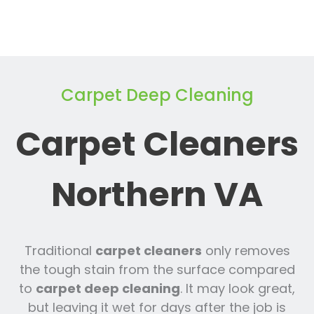
Carpet Deep Cleaning
Carpet Cleaners
Northern VA
Traditional
carpet cleaners
only removes
the tough stain from the surface compared
to
carpet deep cleaning
. It may look great,
but leaving it wet for days after the job is