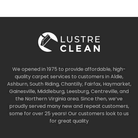
We opened in 1975 to provide affordable, high-
quality carpet services to customers in Aldie,
Ashburn, South Riding, Chantilly, Fairfax, Haymarket,
Gainesville, Middleburg, Leesburg, Centreville, and
the Northern Virginia area. Since then, we’ve
proudly served many new and repeat customers,
some for over 25 years! Our customers look to us
for great quality