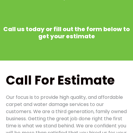
Call us today or fill out the form below to
get your estimate
Call
For Estimate
Our focus is to provide high quality, and affordable
carpet and water damage services to our
customers. We are a third generation, family owned
business. Getting the great job done right the first
time is what we stand behind. We are confident you
will be more than satisfied that you hired us for your