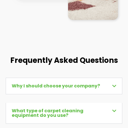
Frequently Asked Questions
Why I should choose your company?
What type of carpet cleaning
equipment do you use?