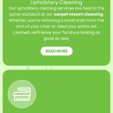
Upholstery Cleaning
Our upholstery cleaning services are held to the
same standard as our
carpet steam cleaning
.
Whether you’re removing a small stain from the
arm of your chair or need your entire set
cleaned, we'll leave your furniture looking as
good as new.
READ MORE