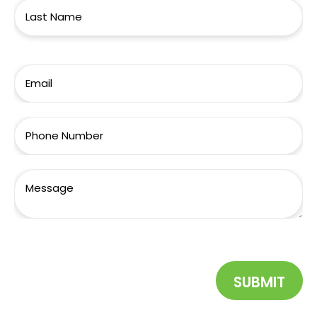
SUBMIT