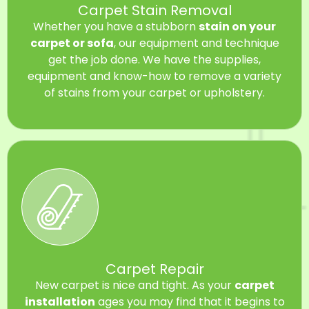
Carpet Stain Removal
Whether you have a stubborn
stain on your
carpet or sofa
, our equipment and technique
get the job done. We have the supplies,
equipment and know-how to remove a variety
of stains from your carpet or upholstery.
Carpet Repair
New carpet is nice and tight. As your
carpet
installation
ages you may find that it begins to