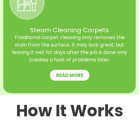
Steam Cleaning Carpets
Traditional carpet cleaning only removes the
stain from the surface. It may look great, but
leaving it wet for days after the job is done only
creates a host of problems later.
READ MORE
How It Works