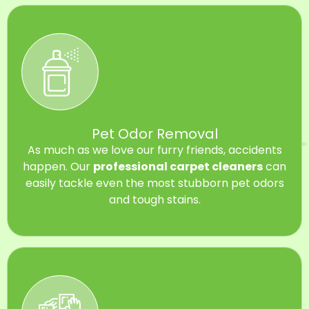
Pet Odor Removal
As much as we love our furry friends, accidents
happen. Our
professional carpet cleaners
can
easily tackle even the most stubborn pet odors
and tough stains.