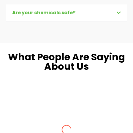
Are your chemicals safe?
What People Are Saying
About Us
Dara L.
Fairfax, VA