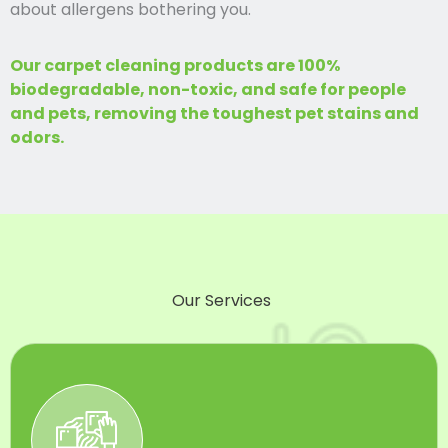
about allergens bothering you.
Our carpet cleaning products are 100%
biodegradable, non-toxic, and safe for people
and pets, removing the toughest pet stains and
odors.
Our Services