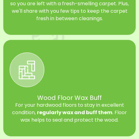
so you are left with a fresh-smelling carpet. Plus,
we'll share with you few tips to keep the carpet
fresh in between cleanings.
Wood Floor Wax Buff
For your hardwood floors to stay in excellent
condition,
regularly wax and buff them
. Floor
wax helps to seal and protect the wood.