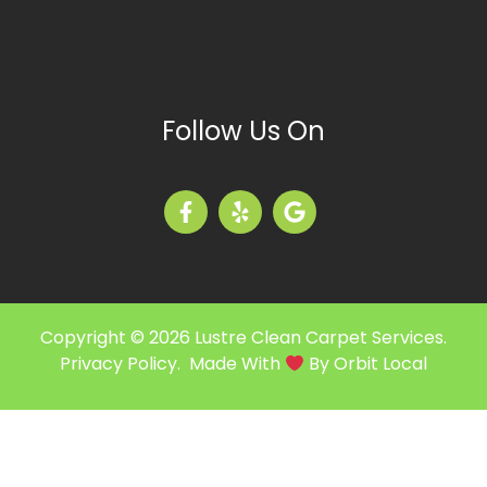
Follow Us On
Copyright © 2026 Lustre Clean Carpet Services.
Privacy Policy
. Made With
By
Orbit Local