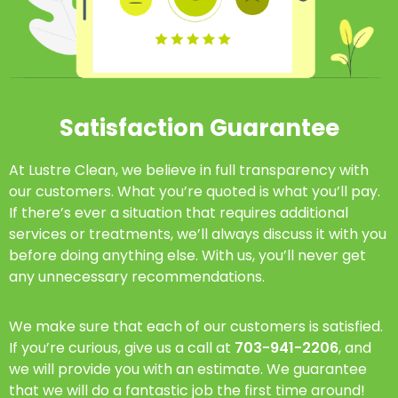
Satisfaction Guarantee
At Lustre Clean, we believe in full transparency with
our customers. What you’re quoted is what you’ll pay.
If there’s ever a situation that requires additional
services or treatments, we’ll always discuss it with you
before doing anything else. With us, you’ll never get
any unnecessary recommendations.
We make sure that each of our customers is satisfied.
If you’re curious, give us a call at
703-941-2206
, and
we will provide you with an estimate. We guarantee
that we will do a fantastic job the first time around!