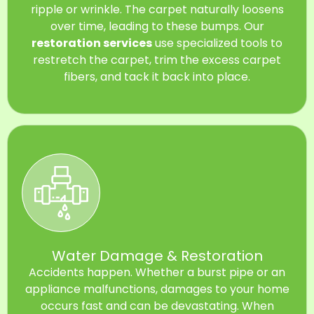
ripple or wrinkle. The carpet naturally loosens
over time, leading to these bumps. Our
restoration services
use specialized tools to
restretch the carpet, trim the excess carpet
fibers, and tack it back into place.
Water Damage & Restoration
Accidents happen. Whether a burst pipe or an
appliance malfunctions, damages to your home
occurs fast and can be devastating. When