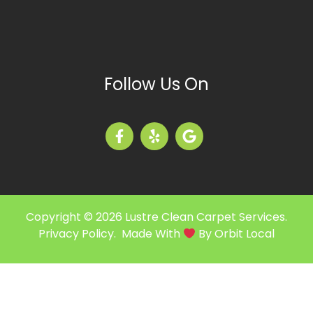
Follow Us On
Copyright © 2026 Lustre Clean Carpet Services.
Privacy Policy
. Made With
By
Orbit Local