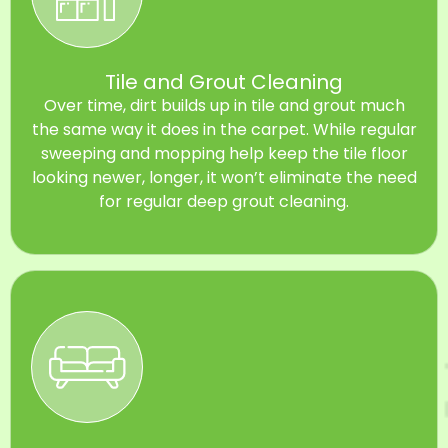
Tile and Grout Cleaning
Over time, dirt builds up in tile and grout much
the same way it does in the carpet. While regular
sweeping and mopping help keep the tile floor
looking newer, longer, it won’t eliminate the need
for regular deep grout cleaning.