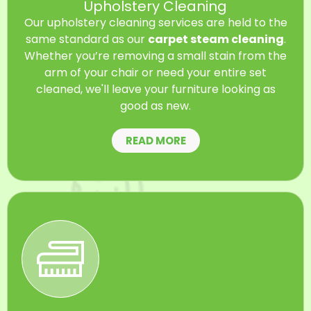
Upholstery Cleaning
Our upholstery cleaning services are held to the
same standard as our
carpet steam cleaning
.
Whether you’re removing a small stain from the
arm of your chair or need your entire set
cleaned, we'll leave your furniture looking as
good as new.
READ MORE