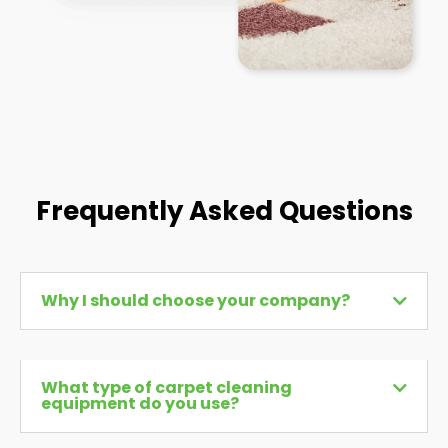
Frequently Asked Questions
Why I should choose your company?
What type of carpet cleaning
equipment do you use?