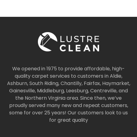
We opened in 1975 to provide affordable, high-
quality carpet services to customers in Aldie,
Ashburn, South Riding, Chantilly, Fairfax, Haymarket,
Gainesville, Middleburg, Leesburg, Centreville, and
the Northern Virginia area. Since then, we’ve
proudly served many new and repeat customers,
some for over 25 years! Our customers look to us
for great quality