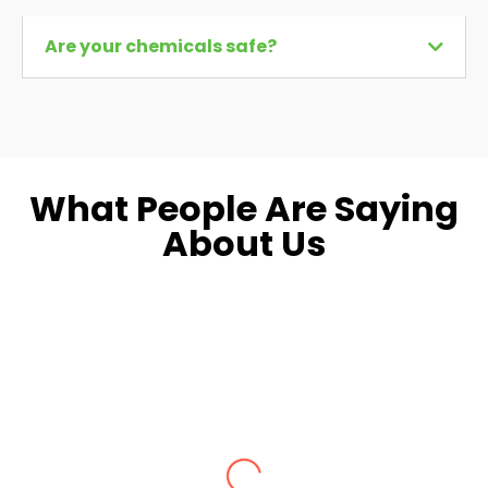
Are your chemicals safe?
What People Are Saying
About Us
Dara L.
Fairfax, VA