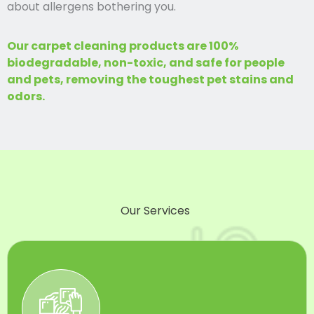
about allergens bothering you.
Our carpet cleaning products are 100%
biodegradable, non-toxic, and safe for people
and pets, removing the toughest pet stains and
odors.
Our Services