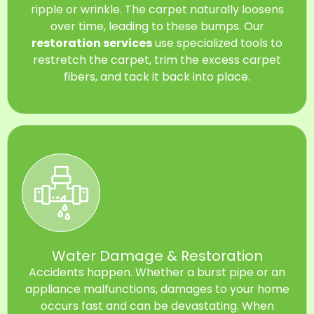
ripple or wrinkle. The carpet naturally loosens
over time, leading to these bumps. Our
restoration services
use specialized tools to
restretch the carpet, trim the excess carpet
fibers, and tack it back into place.
Water Damage & Restoration
Accidents happen. Whether a burst pipe or an
appliance malfunctions, damages to your home
occurs fast and can be devastating. When