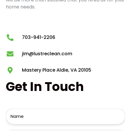
home needs.
703-941-2206
jim@lustreclean.com
Mastery Place Aldie, VA 20105
Get
In Touch