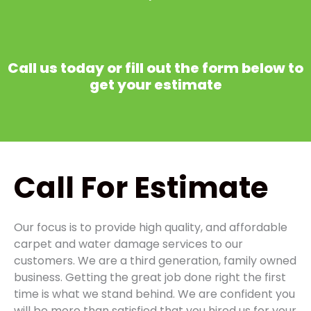
Call us today or fill out the form below to
get your estimate
Call
For Estimate
Our focus is to provide high quality, and affordable
carpet and water damage services to our
customers. We are a third generation, family owned
business. Getting the great job done right the first
time is what we stand behind. We are confident you
will be more than satisfied that you hired us for your