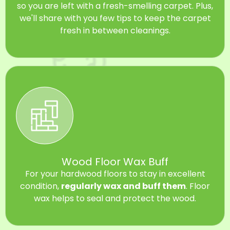
so you are left with a fresh-smelling carpet. Plus,
we'll share with you few tips to keep the carpet
fresh in between cleanings.
Wood Floor Wax Buff
For your hardwood floors to stay in excellent
condition,
regularly wax and buff them
. Floor
wax helps to seal and protect the wood.