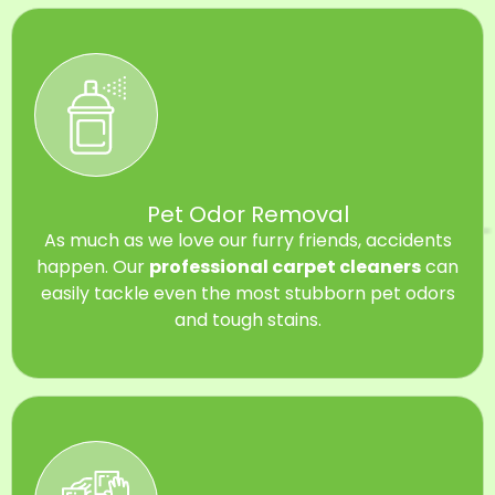
Pet Odor Removal
As much as we love our furry friends, accidents
happen. Our
professional carpet cleaners
can
easily tackle even the most stubborn pet odors
and tough stains.