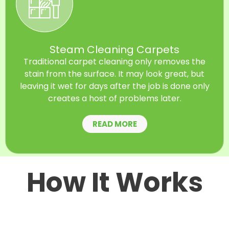
Steam Cleaning Carpets
Traditional carpet cleaning only removes the
stain from the surface. It may look great, but
leaving it wet for days after the job is done only
creates a host of problems later.
READ MORE
How It Works