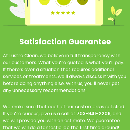
Satisfaction Guarantee
At Lustre Clean, we believe in full transparency with
our customers. What you’re quoted is what you’ll pay.
If there’s ever a situation that requires additional
services or treatments, we’ll always discuss it with you
before doing anything else. With us, you’ll never get
any unnecessary recommendations.
We make sure that each of our customers is satisfied.
If you’re curious, give us a call at
703-941-2206
, and
we will provide you with an estimate. We guarantee
that we will do a fantastic job the first time around!