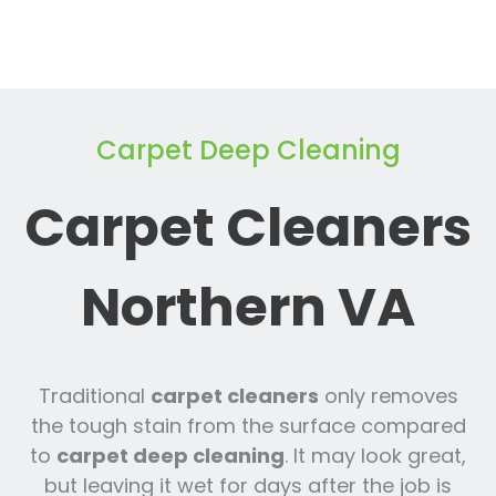
Carpet Deep Cleaning
Carpet Cleaners
Northern VA
Traditional
carpet cleaners
only removes
the tough stain from the surface compared
to
carpet deep cleaning
. It may look great,
but leaving it wet for days after the job is