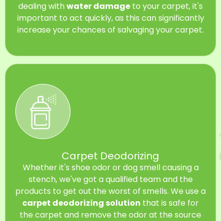
dealing with
water damage
to your carpet, it's
important to act quickly, as this can significantly
increase your chances of salvaging your carpet.
Carpet Deodorizing
Whether it's shoe odor or dog smell causing a
stench, we've got a qualified team and the
products to get out the worst of smells. We use a
carpet deodorizing solution
that is safe for
the carpet and remove the odor at the source