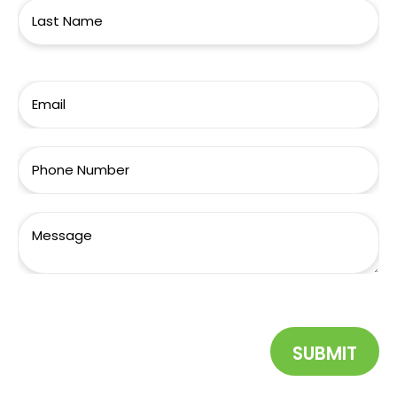
SUBMIT