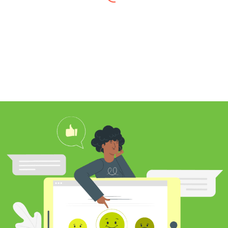
I found Jim through Yelp, looking for a
professional carpet cleaner near me,
and after reading his reviews, I
contacted him to clean my white shag
rug. Jim was very knowledgeable
about rugs and carpeting and even
researched my rug’s material to
ensure he cleaned it properly. He
educated me on the best frequency of
cleaning for my rug type and didn’t hit
me over the head with some insane
price for which you may as well
purchase a new rug. I definitely plan to
utilize his services again in the future
and was pleased with my cleaning
results.