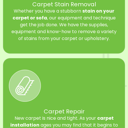
Carpet Stain Removal
Whether you have a stubborn
stain on your
carpet or sofa
, our equipment and technique
get the job done. We have the supplies,
equipment and know-how to remove a variety
of stains from your carpet or upholstery.
Carpet Repair
New carpet is nice and tight. As your
carpet
installation
ages you may find that it begins to