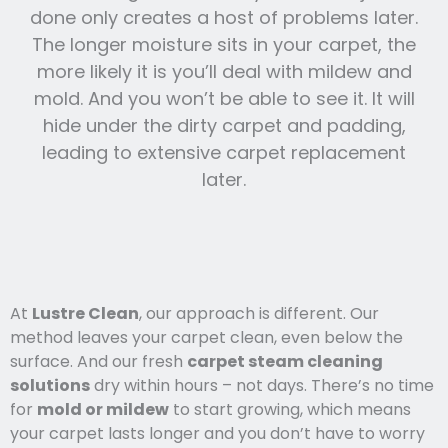
done only creates a host of problems later.
The longer moisture sits in your carpet, the
more likely it is you’ll deal with mildew and
mold. And you won’t be able to see it. It will
hide under the dirty carpet and padding,
leading to extensive carpet replacement
later.
At
Lustre Clean
, our approach is different. Our
method leaves your carpet clean, even below the
surface. And our fresh
carpet steam cleaning
solutions
dry within hours – not days. There’s no time
for
mold or mildew
to start growing, which means
your carpet lasts l
onger and you
don’t have to worry