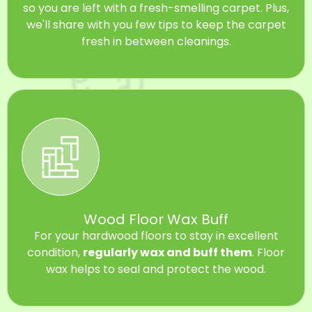
so you are left with a fresh-smelling carpet. Plus,
we'll share with you few tips to keep the carpet
fresh in between cleanings.
Wood Floor Wax Buff
For your hardwood floors to stay in excellent
condition,
regularly wax and buff them
. Floor
wax helps to seal and protect the wood.