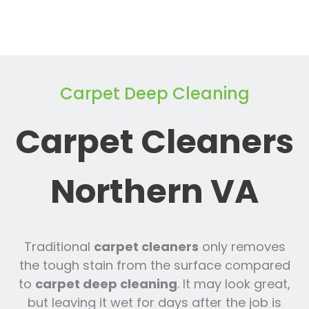
Carpet Deep Cleaning
Carpet Cleaners
Northern VA
Traditional
carpet cleaners
only removes
the tough stain from the surface compared
to
carpet deep cleaning
. It may look great,
but leaving it wet for days after the job is