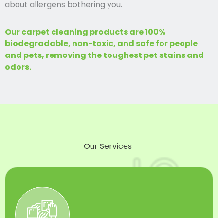
about allergens bothering you.
Our carpet cleaning products are 100%
biodegradable, non-toxic, and safe for people
and pets, removing the toughest pet stains and
odors.
Our Services