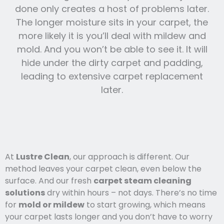
done only creates a host of problems later.
The longer moisture sits in your carpet, the
more likely it is you’ll deal with mildew and
mold. And you won’t be able to see it. It will
hide under the dirty carpet and padding,
leading to extensive carpet replacement
later.
At
Lustre Clean
, our approach is different. Our
method leaves your carpet clean, even below the
surface. And our fresh
carpet steam cleaning
solutions
dry within hours – not days. There’s no time
for
mold or mildew
to start growing, which means
your carpet lasts l
onger and you
don’t have to worry