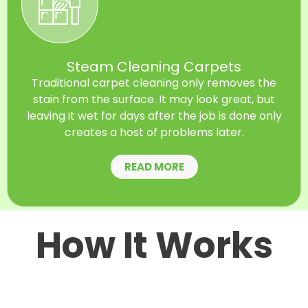
Steam Cleaning Carpets
Traditional carpet cleaning only removes the
stain from the surface. It may look great, but
leaving it wet for days after the job is done only
creates a host of problems later.
READ MORE
How It Works