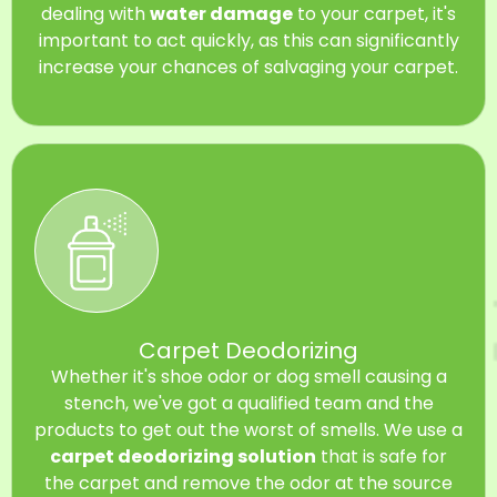
dealing with
water damage
to your carpet, it's
important to act quickly, as this can significantly
increase your chances of salvaging your carpet.
Carpet Deodorizing
Whether it's shoe odor or dog smell causing a
stench, we've got a qualified team and the
products to get out the worst of smells. We use a
carpet deodorizing solution
that is safe for
the carpet and remove the odor at the source