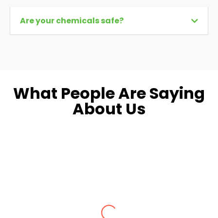
Are your chemicals safe?
What People Are Saying
About Us
Dara L.
Fairfax, VA