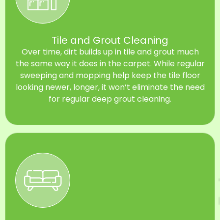
Tile and Grout Cleaning
Over time, dirt builds up in tile and grout much
the same way it does in the carpet. While regular
sweeping and mopping help keep the tile floor
looking newer, longer, it won’t eliminate the need
for regular deep grout cleaning.