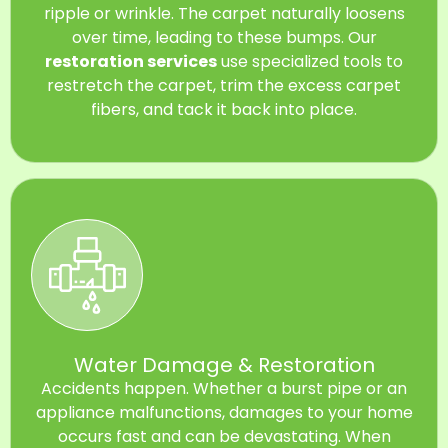
ripple or wrinkle. The carpet naturally loosens
over time, leading to these bumps. Our
restoration services
use specialized tools to
restretch the carpet, trim the excess carpet
fibers, and tack it back into place.
Water Damage & Restoration
Accidents happen. Whether a burst pipe or an
appliance malfunctions, damages to your home
occurs fast and can be devastating. When