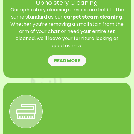
Upholstery Cleaning
Our upholstery cleaning services are held to the
same standard as our
carpet steam cleaning
.
Whether you’re removing a small stain from the
arm of your chair or need your entire set
cleaned, we'll leave your furniture looking as
good as new.
READ MORE