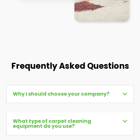
Frequently Asked Questions
Why I should choose your company?
What type of carpet cleaning
equipment do you use?