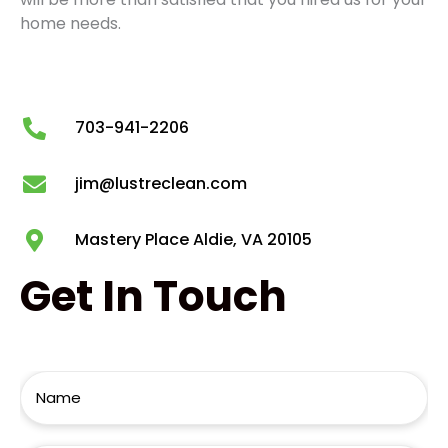
home needs.
703-941-2206
jim@lustreclean.com
Mastery Place Aldie, VA 20105
Get
In Touch