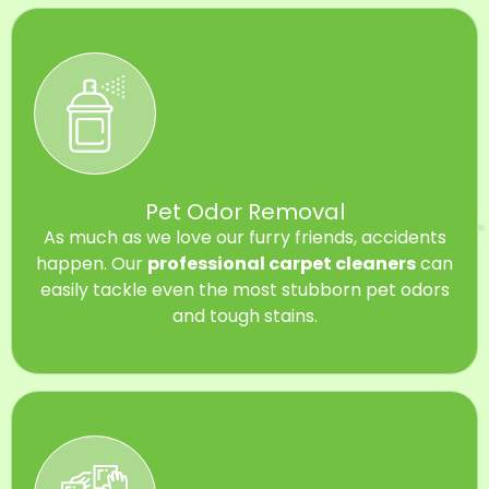
Pet Odor Removal
As much as we love our furry friends, accidents
happen. Our
professional carpet cleaners
can
easily tackle even the most stubborn pet odors
and tough stains.