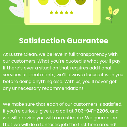
Satisfaction Guarantee
At Lustre Clean, we believe in full transparency with
our customers. What you’re quoted is what you’ll pay.
If there’s ever a situation that requires additional
services or treatments, we’ll always discuss it with you
before doing anything else. With us, you’ll never get
any unnecessary recommendations.
We make sure that each of our customers is satisfied.
If you’re curious, give us a call at
703-941-2206
, and
we will provide you with an estimate. We guarantee
that we will do a fantastic job the first time around!