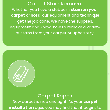
Carpet Stain Removal
Whether you have a stubborn
stain on your
carpet or sofa
, our equipment and technique
get the job done. We have the supplies,
equipment and know-how to remove a variety
of stains from your carpet or upholstery.
Carpet Repair
New carpet is nice and tight. As your
carpet
installation
ages you may find that it begins to