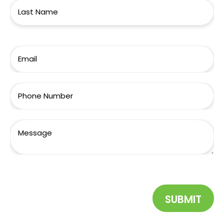
SUBMIT