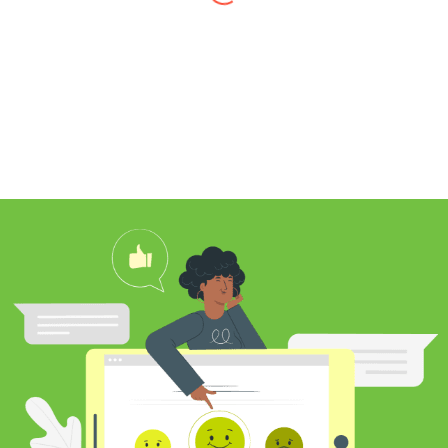
I found Jim through Yelp, looking for a
professional carpet cleaner near me,
and after reading his reviews, I
contacted him to clean my white shag
rug. Jim was very knowledgeable
about rugs and carpeting and even
researched my rug’s material to
ensure he cleaned it properly. He
educated me on the best frequency of
cleaning for my rug type and didn’t hit
me over the head with some insane
price for which you may as well
purchase a new rug. I definitely plan to
utilize his services again in the future
and was pleased with my cleaning
results.