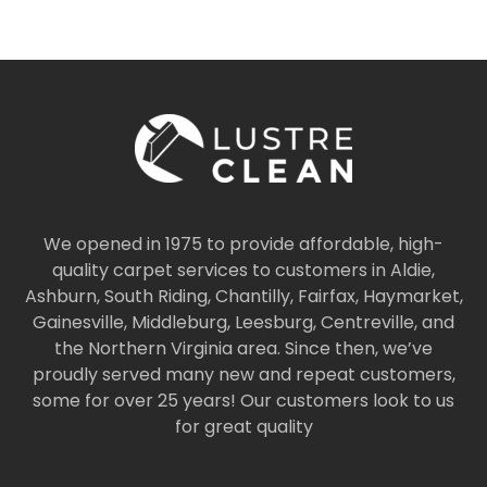
We opened in 1975 to provide affordable, high-
quality carpet services to customers in Aldie,
Ashburn, South Riding, Chantilly, Fairfax, Haymarket,
Gainesville, Middleburg, Leesburg, Centreville, and
the Northern Virginia area. Since then, we’ve
proudly served many new and repeat customers,
some for over 25 years! Our customers look to us
for great quality