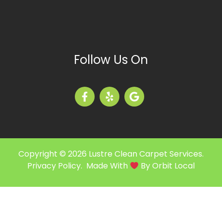
Follow Us On
Copyright © 2026 Lustre Clean Carpet Services.
Privacy Policy
. Made With
By
Orbit Local