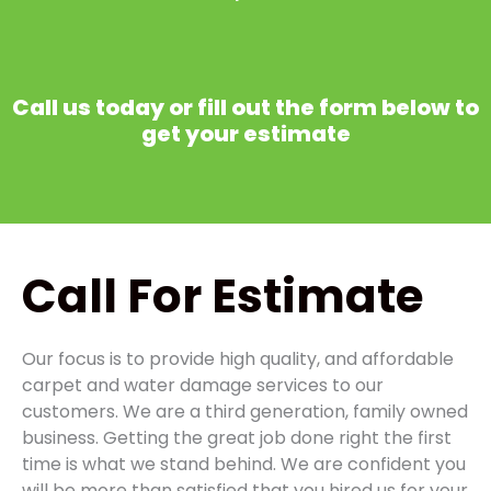
Call us today or fill out the form below to
get your estimate
Call
For Estimate
Our focus is to provide high quality, and affordable
carpet and water damage services to our
customers. We are a third generation, family owned
business. Getting the great job done right the first
time is what we stand behind. We are confident you
will be more than satisfied that you hired us for your