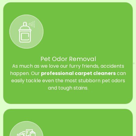
Pet Odor Removal
As much as we love our furry friends, accidents
happen. Our
professional carpet cleaners
can
easily tackle even the most stubborn pet odors
and tough stains.