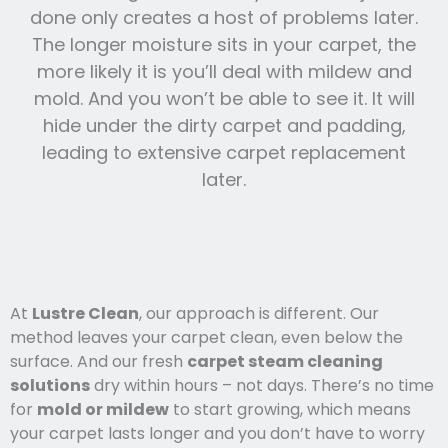
done only creates a host of problems later.
The longer moisture sits in your carpet, the
more likely it is you’ll deal with mildew and
mold. And you won’t be able to see it. It will
hide under the dirty carpet and padding,
leading to extensive carpet replacement
later.
At
Lustre Clean
, our approach is different. Our
method leaves your carpet clean, even below the
surface. And our fresh
carpet steam cleaning
solutions
dry within hours – not days. There’s no time
for
mold or mildew
to start growing, which means
your carpet lasts l
onger and you
don’t have to worry