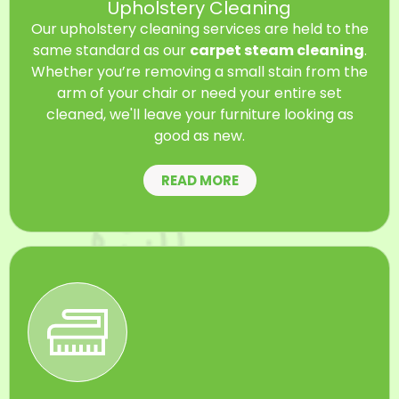
Upholstery Cleaning
Our upholstery cleaning services are held to the
same standard as our
carpet steam cleaning
.
Whether you’re removing a small stain from the
arm of your chair or need your entire set
cleaned, we'll leave your furniture looking as
good as new.
READ MORE