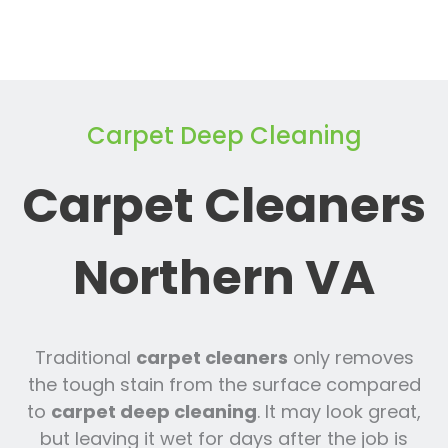
Carpet Deep Cleaning
Carpet Cleaners
Northern VA
Traditional
carpet cleaners
only removes
the tough stain from the surface compared
to
carpet deep cleaning
. It may look great,
but leaving it wet for days after the job is