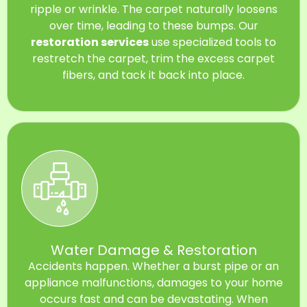
ripple or wrinkle. The carpet naturally loosens
over time, leading to these bumps. Our
restoration services
use specialized tools to
restretch the carpet, trim the excess carpet
fibers, and tack it back into place.
Water Damage & Restoration
Accidents happen. Whether a burst pipe or an
appliance malfunctions, damages to your home
occurs fast and can be devastating. When