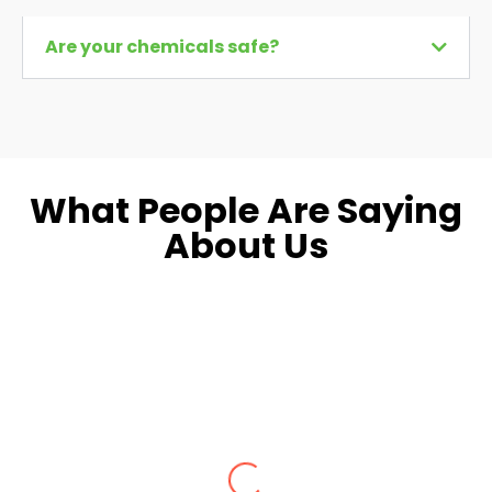
Are your chemicals safe?
What People Are Saying
About Us
Dara L.
Fairfax, VA