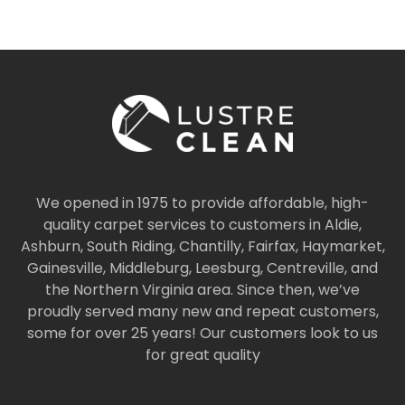
We opened in 1975 to provide affordable, high-
quality carpet services to customers in Aldie,
Ashburn, South Riding, Chantilly, Fairfax, Haymarket,
Gainesville, Middleburg, Leesburg, Centreville, and
the Northern Virginia area. Since then, we’ve
proudly served many new and repeat customers,
some for over 25 years! Our customers look to us
for great quality