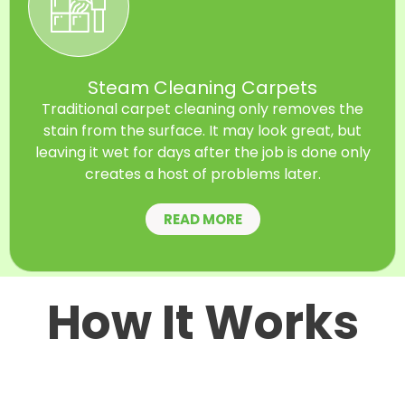
Steam Cleaning Carpets
Traditional carpet cleaning only removes the
stain from the surface. It may look great, but
leaving it wet for days after the job is done only
creates a host of problems later.
READ MORE
How It Works