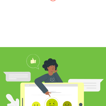
I found Jim through Yelp, looking for a
professional carpet cleaner near me,
and after reading his reviews, I
contacted him to clean my white shag
rug. Jim was very knowledgeable
about rugs and carpeting and even
researched my rug’s material to
ensure he cleaned it properly. He
educated me on the best frequency of
cleaning for my rug type and didn’t hit
me over the head with some insane
price for which you may as well
purchase a new rug. I definitely plan to
utilize his services again in the future
and was pleased with my cleaning
results.