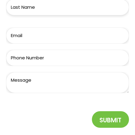
SUBMIT