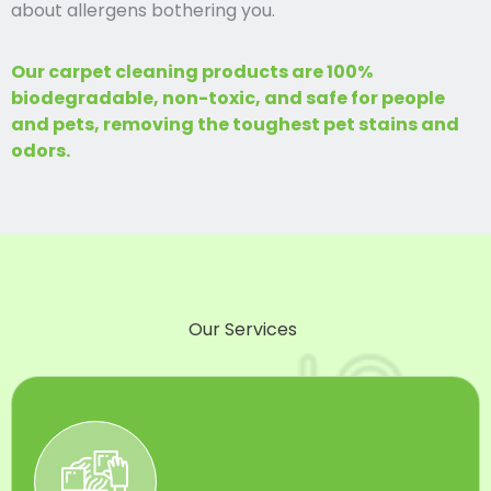
about allergens bothering you.
Our carpet cleaning products are 100%
biodegradable, non-toxic, and safe for people
and pets, removing the toughest pet stains and
odors.
Our Services