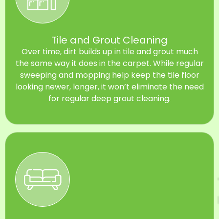
Tile and Grout Cleaning
Over time, dirt builds up in tile and grout much
the same way it does in the carpet. While regular
sweeping and mopping help keep the tile floor
looking newer, longer, it won’t eliminate the need
for regular deep grout cleaning.