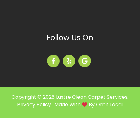
Follow Us On
Copyright © 2026 Lustre Clean Carpet Services.
Privacy Policy
. Made With
By
Orbit Local