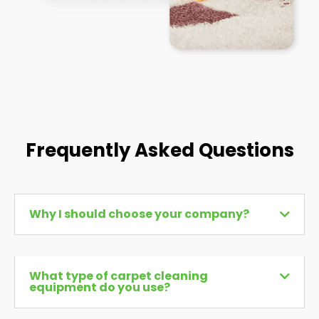
Frequently Asked Questions
Why I should choose your company?
What type of carpet cleaning
equipment do you use?