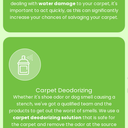
dealing with
water damage
to your carpet, it's
important to act quickly, as this can significantly
increase your chances of salvaging your carpet.
Carpet Deodorizing
Whether it's shoe odor or dog smell causing a
stench, we've got a qualified team and the
products to get out the worst of smells. We use a
carpet deodorizing solution
that is safe for
the carpet and remove the odor at the source