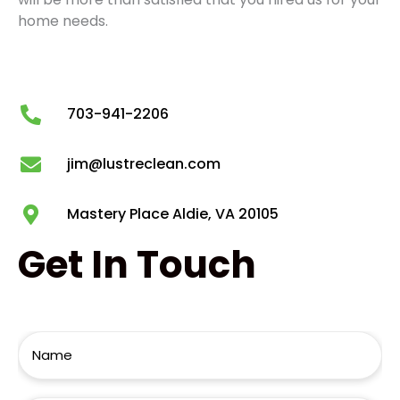
home needs.
703-941-2206
jim@lustreclean.com
Mastery Place Aldie, VA 20105
Get
In Touch