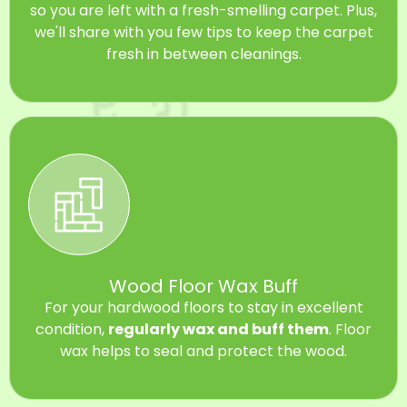
so you are left with a fresh-smelling carpet. Plus,
we'll share with you few tips to keep the carpet
fresh in between cleanings.
Wood Floor Wax Buff
For your hardwood floors to stay in excellent
condition,
regularly wax and buff them
. Floor
wax helps to seal and protect the wood.