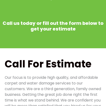
Call us today or fill out the form below to
get your estimate
Call
For Estimate
Our focus is to provide high quality, and affordable
carpet and water damage services to our
customers. We are a third generation, family owned
business. Getting the great job done right the first
time is what we stand behind. We are confident you
will be more than satisfied that you hired us for your