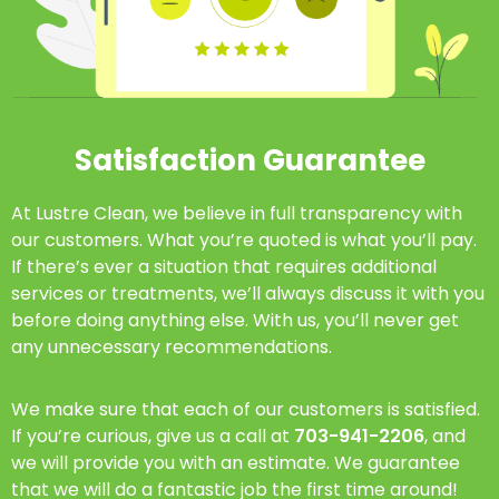
Satisfaction Guarantee
At Lustre Clean, we believe in full transparency with
our customers. What you’re quoted is what you’ll pay.
If there’s ever a situation that requires additional
services or treatments, we’ll always discuss it with you
before doing anything else. With us, you’ll never get
any unnecessary recommendations.
We make sure that each of our customers is satisfied.
If you’re curious, give us a call at
703-941-2206
, and
we will provide you with an estimate. We guarantee
that we will do a fantastic job the first time around!