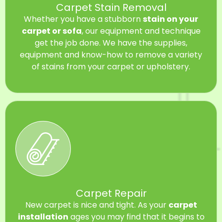
Carpet Stain Removal
Whether you have a stubborn
stain on your
carpet or sofa
, our equipment and technique
get the job done. We have the supplies,
equipment and know-how to remove a variety
of stains from your carpet or upholstery.
Carpet Repair
New carpet is nice and tight. As your
carpet
installation
ages you may find that it begins to